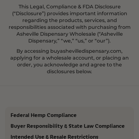
This Legal, Compliance & FDA Disclosure
(“Disclosure”) provides important information
regarding the products, services, and
responsibilities associated with purchasing from
Asheville Dispensary Wholesale (“Asheville
Dispensary,” “we,” “us,” or “our”).
By accessing buyashevilledispensary.com,
applying for a wholesale account, or placing an
order, you acknowledge and agree to the
disclosures below.
Federal Hemp Compliance
Buyer Responsibility & State Law Compliance
Intended Use & Resale Restrictions