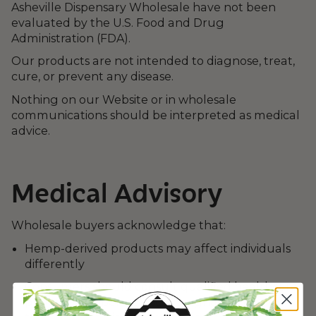
Asheville Dispensary Wholesale have not been
evaluated by the U.S. Food and Drug
Administration (FDA).
Our products are not intended to diagnose, treat,
cure, or prevent any disease.
Nothing on our Website or in wholesale
communications should be interpreted as medical
advice.
Medical Advisory
Wholesale buyers acknowledge that:
Hemp-derived products may affect individuals
differently
Consumers should consult qualified healthcare
professionals before use if pregnant, nursing,