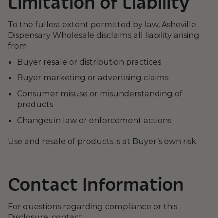
Limitation of Liability
To the fullest extent permitted by law, Asheville
Dispensary Wholesale disclaims all liability arising
from:
Buyer resale or distribution practices
Buyer marketing or advertising claims
Consumer misuse or misunderstanding of
products
Changes in law or enforcement actions
Use and resale of products is at Buyer’s own risk.
Contact Information
For questions regarding compliance or this
Disclosure, contact: