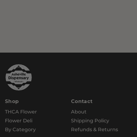
Shop
Contact
THCA Flower
About
Flower Deli
Shipping Policy
By Category
Refunds & Returns