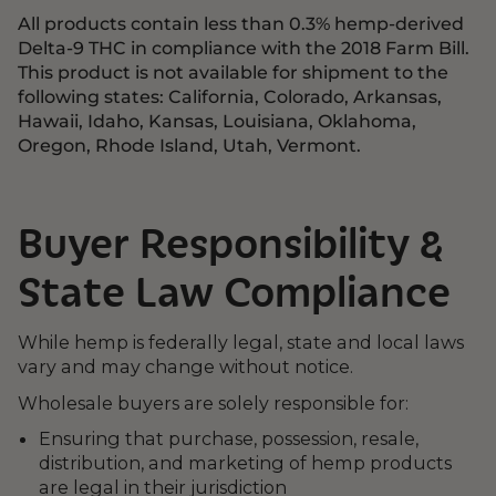
All products contain less than 0.3% hemp-derived
Delta-9 THC in compliance with the 2018 Farm Bill.
This product is not available for shipment to the
following states: California, Colorado, Arkansas,
Hawaii, Idaho, Kansas, Louisiana, Oklahoma,
Oregon, Rhode Island, Utah, Vermont.
Buyer Responsibility &
State Law Compliance
While hemp is federally legal, state and local laws
vary and may change without notice.
Wholesale buyers are solely responsible for:
Ensuring that purchase, possession, resale,
distribution, and marketing of hemp products
are legal in their jurisdiction