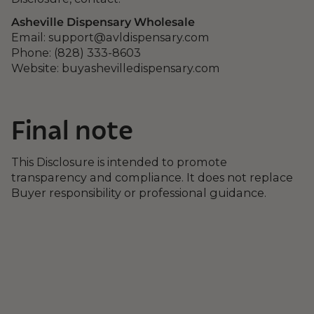
Asheville Dispensary Wholesale
Email:
support@avldispensary.com
Phone: (828) 333-8603
Website: buyashevilledispensary.com
Final note
This Disclosure is intended to promote
transparency and compliance. It does not replace
Buyer responsibility or professional guidance.