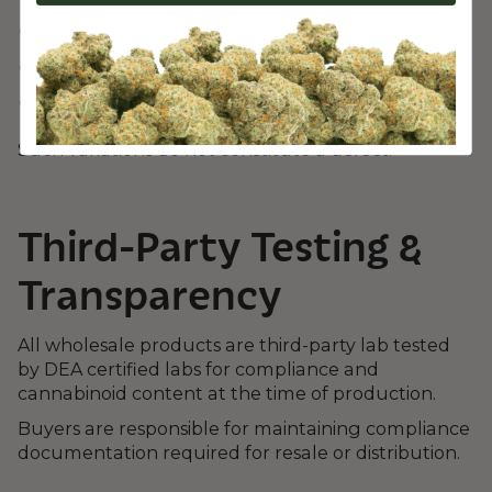
Texture
Moisture content
Cannabinoid levels within legal limits
Such variations do not constitute a defect.
Third-Party Testing &
Transparency
All wholesale products are third-party lab tested
by DEA certified labs for compliance and
cannabinoid content at the time of production.
Buyers are responsible for maintaining compliance
documentation required for resale or distribution.