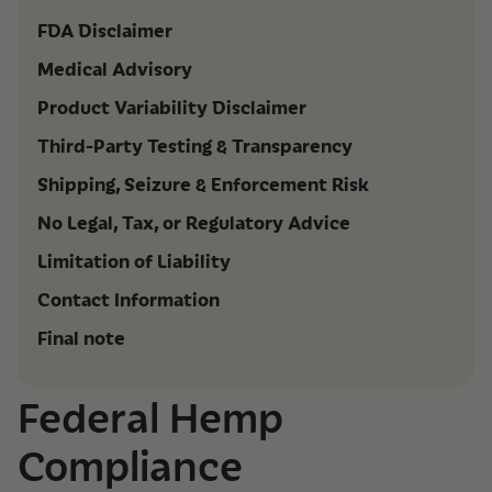
FDA Disclaimer
Medical Advisory
Product Variability Disclaimer
Third-Party Testing & Transparency
Shipping, Seizure & Enforcement Risk
No Legal, Tax, or Regulatory Advice
Limitation of Liability
Contact Information
Final note
Federal Hemp
Compliance