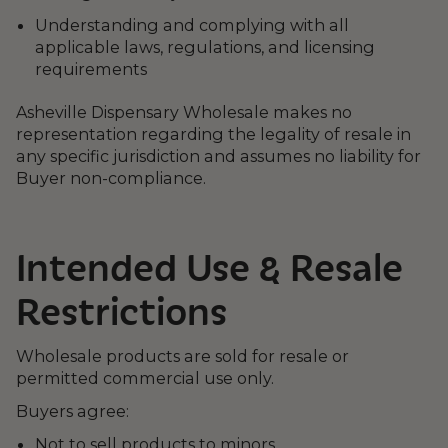
Understanding and complying with all
applicable laws, regulations, and licensing
requirements
Asheville Dispensary Wholesale makes no
representation regarding the legality of resale in
any specific jurisdiction and assumes no liability for
Buyer non-compliance.
Intended Use & Resale
Restrictions
Wholesale products are sold for resale or
permitted commercial use only.
Buyers agree:
Not to sell products to minors