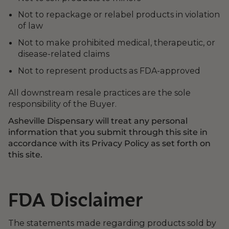
Not to repackage or relabel products in violation
of law
Not to make prohibited medical, therapeutic, or
disease-related claims
Not to represent products as FDA-approved
All downstream resale practices are the sole
responsibility of the Buyer.
Asheville Dispensary will treat any personal
information that you submit through this site in
accordance with its Privacy Policy as set forth on
this site.
FDA Disclaimer
The statements made regarding products sold by