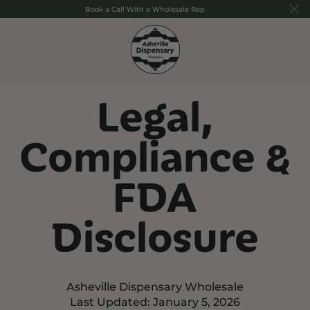
Book a Call With a Wholesale Rep
Legal,
Compliance &
FDA
Disclosure
Asheville Dispensary Wholesale
Last Updated: January 5, 2026