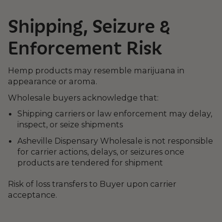
Shipping, Seizure &
Enforcement Risk
Hemp products may resemble marijuana in
appearance or aroma.
Wholesale buyers acknowledge that:
Shipping carriers or law enforcement may delay,
inspect, or seize shipments
Asheville Dispensary Wholesale is not responsible
for carrier actions, delays, or seizures once
products are tendered for shipment
Risk of loss transfers to Buyer upon carrier
acceptance.