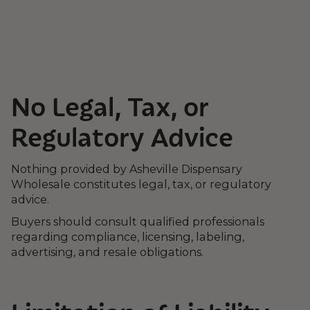
No Legal, Tax, or
Regulatory Advice
Nothing provided by Asheville Dispensary
Wholesale constitutes legal, tax, or regulatory
advice.
Buyers should consult qualified professionals
regarding compliance, licensing, labeling,
advertising, and resale obligations.