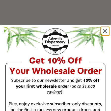
0
%
0
%
0
%
0
%
0
%