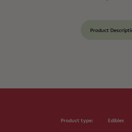
Product Descript
Benefits of Alle
Balanced Cannab
and 20mg of CBD 
Full-Spectrum F
extract with comp
Comfort Support
potential pain rel
Daily Wellness:
Pa
regimen for overa
Key Ingredients
30mg CBDa (Canna
Product type:
Edibles
20mg CBD (Cannab