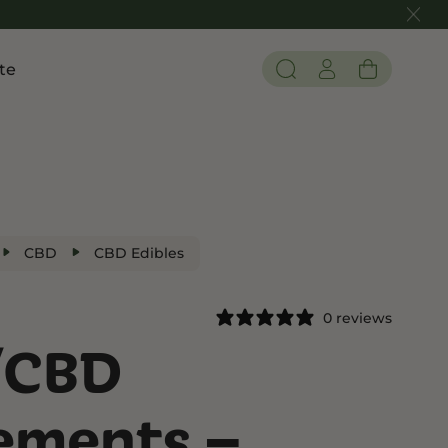
te
Pain and Inflammation
 THC
Shop CBD
Edibles
Tinctures
CBD
CBD Edibles
Flower
0 reviews
/CBD
 THC
ements –