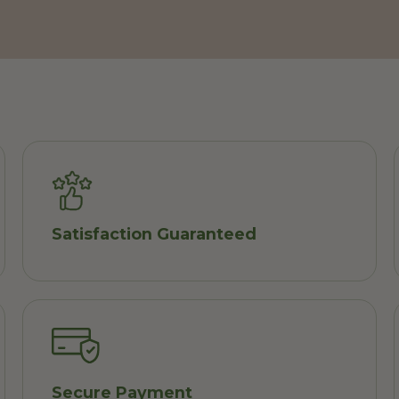
Satisfaction Guaranteed
Secure Payment