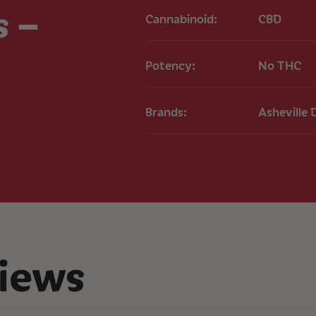
Full-Spectrum H
s –
Cannabinoid:
CBD
Usage
Take 1-2 capsules 
Potency:
No THC
results, use consist
routine.
Effects
Brands:
Asheville 
Users may experienc
potential pain relie
Important Note
These statements h
product is not inte
any disease.
COA
Alleviate
iews