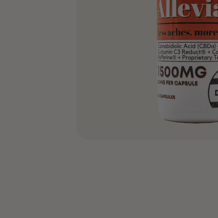
COA’s