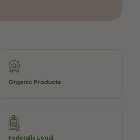
Organic Products
Federally Legal