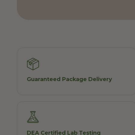
Guaranteed Package Delivery
DEA Certified Lab Testing