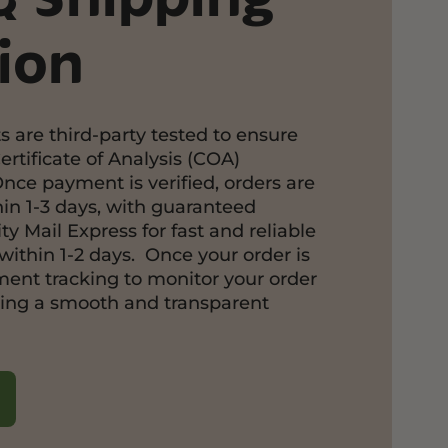
ion
s are third-party tested to ensure
ertificate of Analysis (COA)
Once payment is verified, orders are
in 1-3 days, with guaranteed
ty Mail Express for fast and reliable
within 1-2 days. Once your order is
pment tracking to monitor your order
ring a smooth and transparent