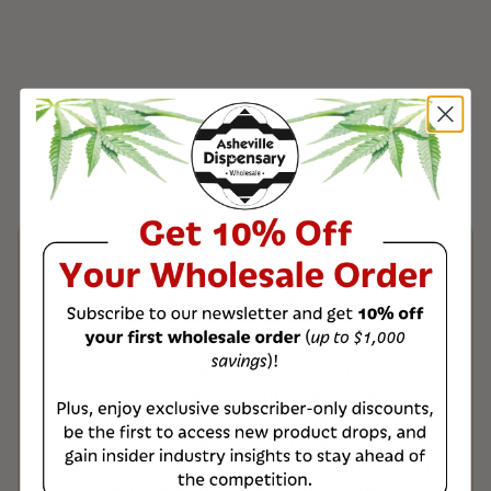
Product & Shipping
Information
All of our wholesale products are third-
party tested to ensure the highest
quality, with a Certificate of Analysis
(COA) included with every order. Once
payment is verified, orders are processed
and shipped within 1-3 days, with