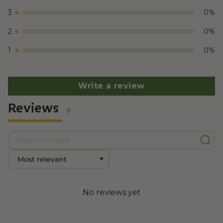
3
0
%
2
0
%
1
0
%
Write a review
Reviews
0
No reviews yet