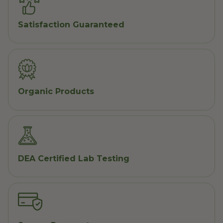
Satisfaction Guaranteed
Organic Products
DEA Certified Lab Testing