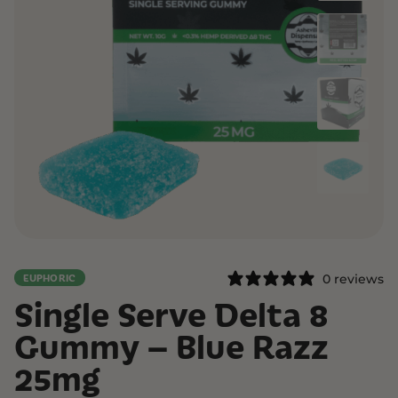
0 reviews
EUPHORIC
Single Serve Delta 8
Gummy – Blue Razz
25mg