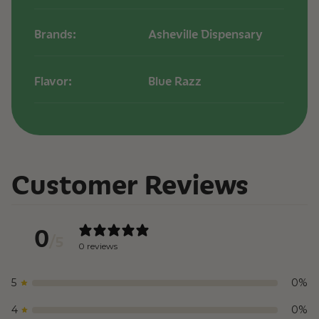
Brands:
Asheville Dispensary
Flavor:
Blue Razz
Customer Reviews
0
/ 5
0 reviews
5
0
%
4
0
%