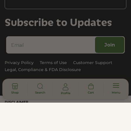
Subscribe to Updates
Join
Privacy Policy
Terms of Use
Customer Support
Legal, Compliance & FDA Disclosure
© 2026 - All rights reserved
Shop
Search
Cart
Menu
Profile
DISCLAIMER
* Statements made on this website have not been evaluated by the
U.S. Food and Drug Administration. These products are not intended
to diagnose, treat, cure or prevent any disease. Information provided
by this website or this company is not a substitute for individual
medical advice.