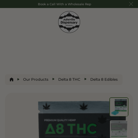
Book a Call With a Wholesale Rep
Our Products
Delta 8 THC
Delta 8 Edibles