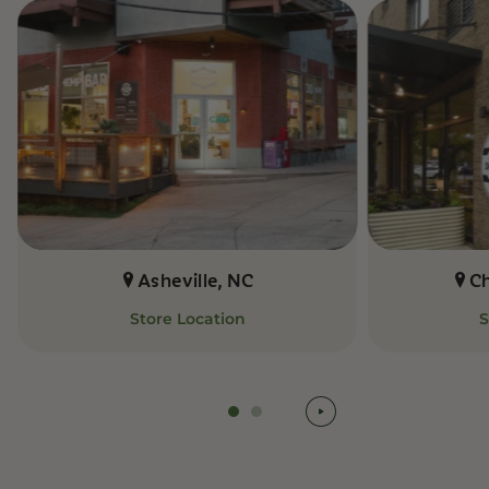
Asheville, NC
C
Store Location
S