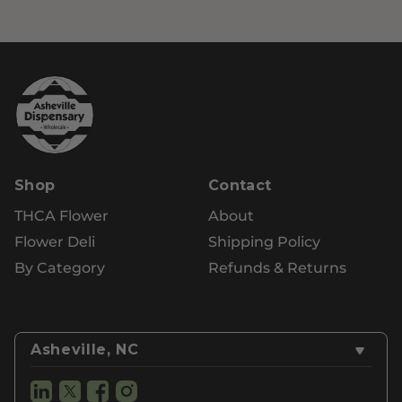
Shop
Contact
THCA Flower
About
Flower Deli
Shipping Policy
By Category
Refunds & Returns
Asheville, NC