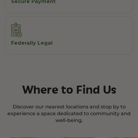
Secure Payment
Federally Legal
Where to Find Us
Discover our nearest locations and stop by to
experience a space dedicated to community and
well-being.