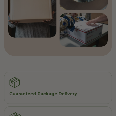
Guaranteed Package Delivery