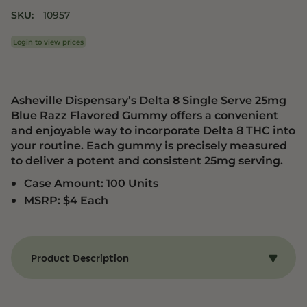
SKU:
10957
Login to view prices
Asheville Dispensary’s Delta 8 Single Serve 25mg
Blue Razz Flavored Gummy offers a convenient
and enjoyable way to incorporate Delta 8 THC into
your routine. Each gummy is precisely measured
to deliver a potent and consistent 25mg serving.
Case Amount: 100 Units
MSRP: $4 Each
Product Description
Benefits of Delta 8 Blue Razz Gummy
Relaxation:
Experience a calming effect that