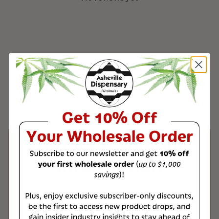
Product & Shipping
Information
All of our wholesale products are third-
party tested to ensure the highest
quality, with a Certificate of Analysis