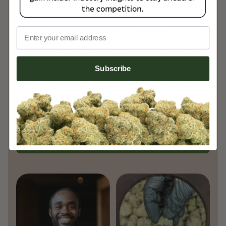
(COA) included with every order. Once
payment is verified, orders are processed
and shipped within 1-3 days, with
Email
guaranteed delivery. We use USPS
Priority Mail Express for fast and reliable
shipping, ensuring delivery within 1-2
Subscribe
days. Once your order is shipped, you’ll
receive shipment tracking to monitor
your order every step of the way,
ensuring a smooth and transparent
experience.
Learn More