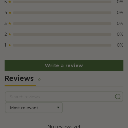
5
0
%
COA
Delta 8 – Mendo Breath
4
0
%
3
0
%
2
0
%
1
0
%
Write a review
Reviews
0
No reviews yet