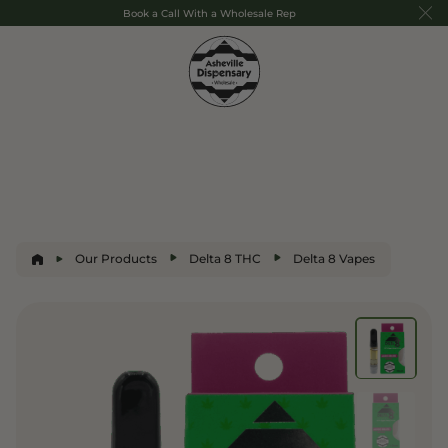
Book a Call With a Wholesale Rep
Our Products
Delta 8 THC
Delta 8 Vapes