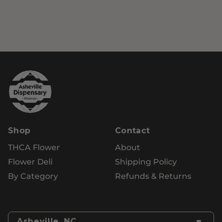
Shop
Contact
THCA Flower
About
Flower Deli
Shipping Policy
By Category
Refunds & Returns
Asheville, NC