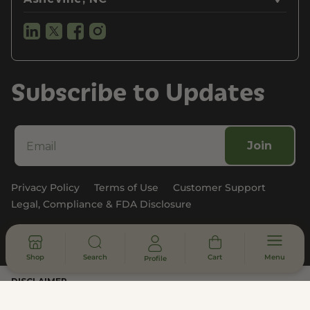
Subscribe to Updates
Join
Privacy Policy
Terms of Use
Customer Support
Legal, Compliance & FDA Disclosure
© 2026 - All rights reserved
Shop
Search
Cart
Menu
Profile
DISCLAIMER
* Statements made on this website have not been evaluated by the
U.S. Food and Drug Administration. These products are not intended