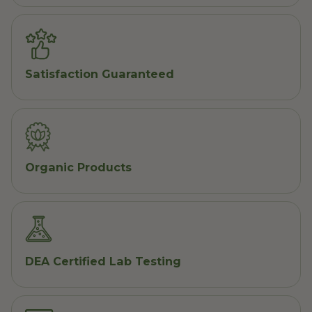
Satisfaction Guaranteed
Organic Products
DEA Certified Lab Testing