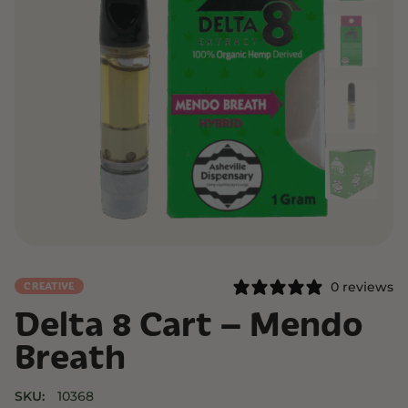
0 reviews
CREATIVE
Delta 8 Cart – Mendo
Breath
SKU:
10368