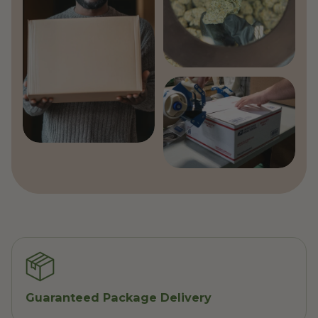
Guaranteed Package Delivery