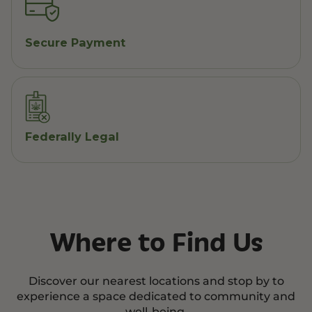
Secure Payment
Federally Legal
Where to Find Us
Discover our nearest locations and stop by to
experience a space dedicated to community and
well-being.