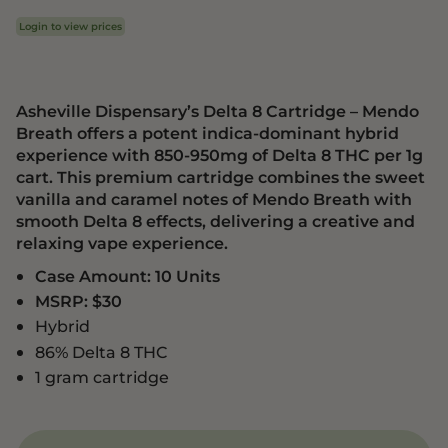
Login to view prices
Asheville Dispensary’s Delta 8 Cartridge – Mendo
Breath offers a potent indica-dominant hybrid
experience with 850-950mg of Delta 8 THC per 1g
cart. This premium cartridge combines the sweet
vanilla and caramel notes of Mendo Breath with
smooth Delta 8 effects, delivering a creative and
relaxing vape experience.
Case Amount: 10 Units
MSRP: $30
Hybrid
86% Delta 8 THC
1 gram cartridge