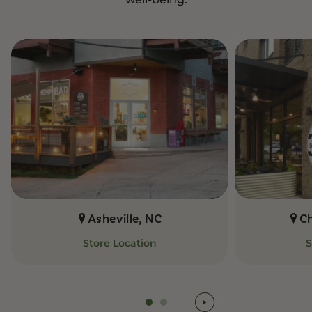
Asheville, NC
C
Store Location
S