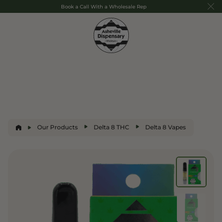
Book a Call With a Wholesale Rep
Our Products
Delta 8 THC
Delta 8 Vapes