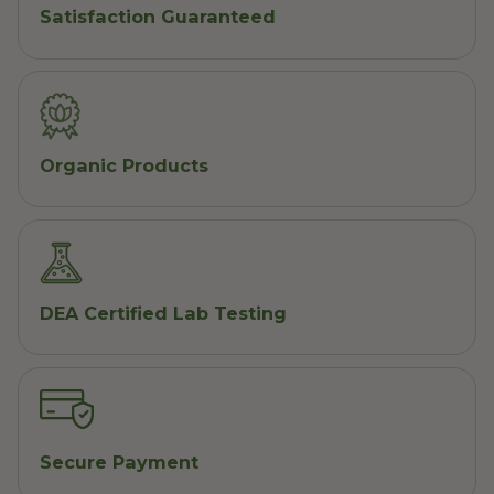
Satisfaction Guaranteed
Organic Products
DEA Certified Lab Testing
Secure Payment