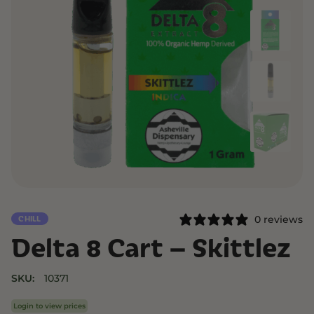
0 reviews
CHILL
Delta 8 Cart – Skittlez
SKU:
10371
Login to view prices