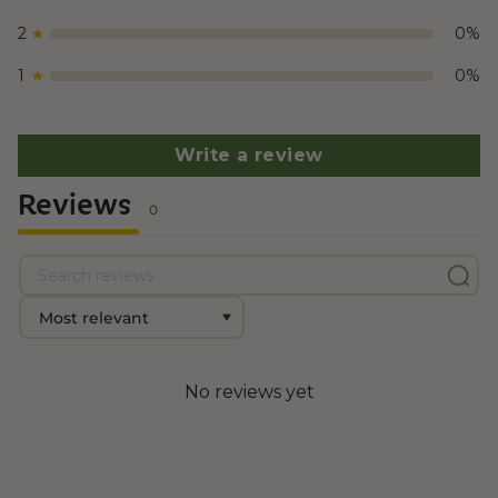
2
0
%
1
0
%
Write a review
Reviews
0
No reviews yet