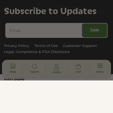
Subscribe to Updates
Join
Privacy Policy
Terms of Use
Customer Support
Legal, Compliance & FDA Disclosure
© 2026 - All rights reserved
Shop
Search
Cart
Menu
Profile
DISCLAIMER
* Statements made on this website have not been evaluated by the
U.S. Food and Drug Administration. These products are not intended
to diagnose, treat, cure or prevent any disease. Information provided
by this website or this company is not a substitute for individual
medical advice.
All products contain less than 0.3% hemp-derived Delta-9 THC in
compliance with the 2018 Farm Bill. This product is not available for
shipment to the following states: Arkansas, California, Colorado,