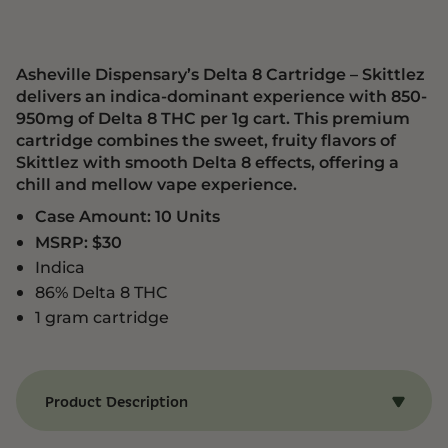
Asheville Dispensary’s Delta 8 Cartridge – Skittlez
delivers an indica-dominant experience with 850-
950mg of Delta 8 THC per 1g cart. This premium
cartridge combines the sweet, fruity flavors of
Skittlez with smooth Delta 8 effects, offering a
chill and mellow vape experience.
Case Amount: 10 Units
MSRP: $30
Indica
86% Delta 8 THC
1 gram cartridge
Product Description
Benefits of Delta 8 Cartridge – Skittlez