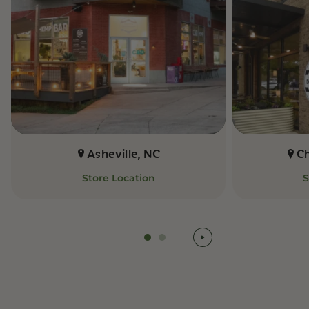
Asheville, NC
C
Store Location
S