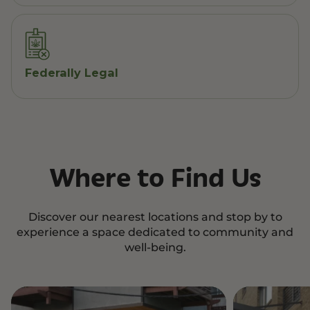
Federally Legal
Where to Find Us
Discover our nearest locations and stop by to
experience a space dedicated to community and
well-being.