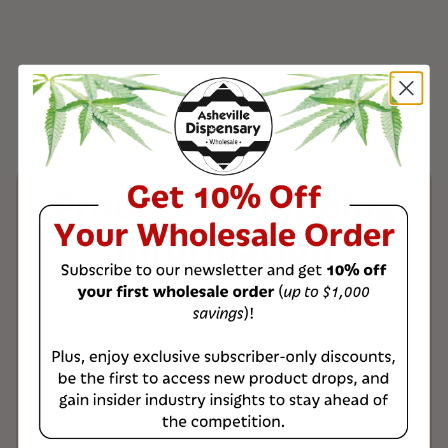
Product & Shipping
Information
All of our wholesale products are third-
party tested to ensure the highest
quality, with a Certificate of Analysis
(COA) included with every order. Once
payment is verified, orders are processed
and shipped within 1-3 days, with
guaranteed delivery. We use USPS