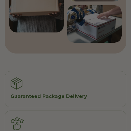
Guaranteed Package Delivery