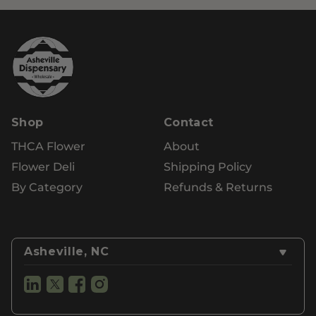
Shop
Contact
THCA Flower
About
Flower Deli
Shipping Policy
By Category
Refunds & Returns
Asheville, NC