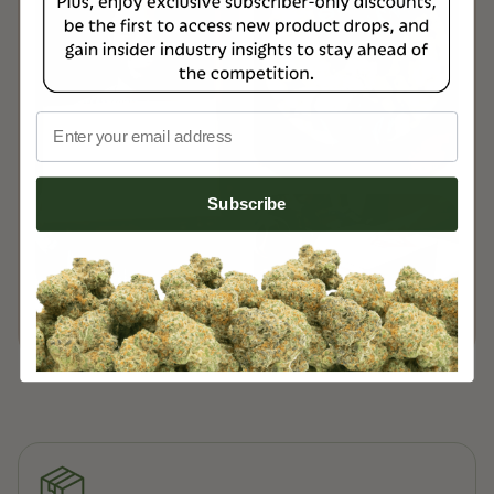
USPS Priority Mail, ensuring fast and reliable
delivery.
Read more on our
Customer Support Page
Email
Subscribe