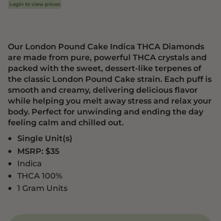
Login to view prices
Our London Pound Cake Indica THCA Diamonds
are made from pure, powerful THCA crystals and
packed with the sweet, dessert-like terpenes of
the classic London Pound Cake strain. Each puff is
smooth and creamy, delivering delicious flavor
while helping you melt away stress and relax your
body. Perfect for unwinding and ending the day
feeling calm and chilled out.
Single Unit(s)
MSRP: $35
Indica
THCA 100%
1 Gram Units