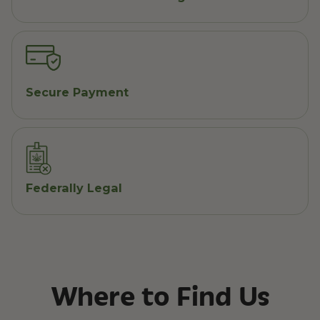
Secure Payment
Federally Legal
Where to Find Us