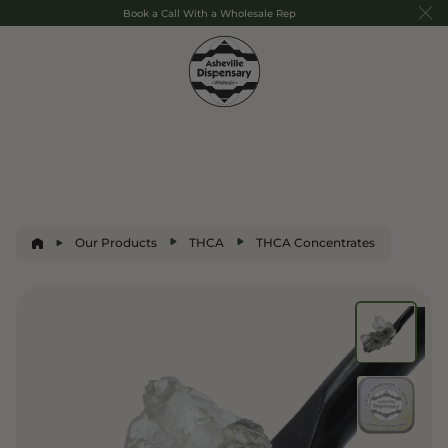
Book a Call With a Wholesale Rep
Our Products
THCA
THCA Concentrates