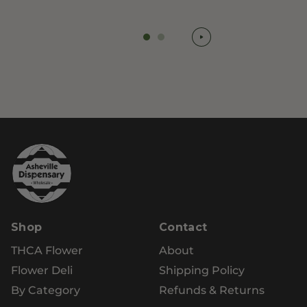
Shop
Contact
THCA Flower
About
Flower Deli
Shipping Policy
By Category
Refunds & Returns