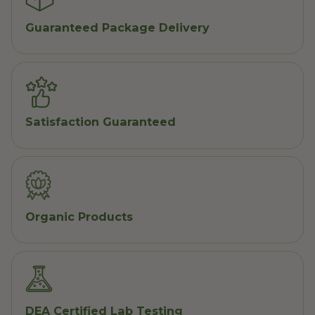
Guaranteed Package Delivery
Satisfaction Guaranteed
Organic Products
DEA Certified Lab Testing