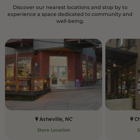
Discover our nearest locations and stop by to
experience a space dedicated to community and
well-being.
Asheville, NC
C
Store Location
S