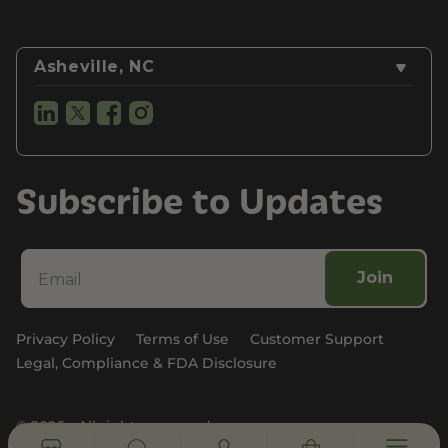
Asheville, NC
Subscribe to Updates
Join
Privacy Policy
Terms of Use
Customer Support
Legal, Compliance & FDA Disclosure
© 2026 - All rights reserved