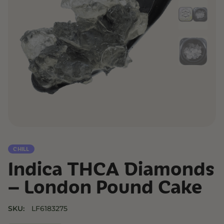
CHILL
Indica THCA Diamonds
– London Pound Cake
SKU:
LF6183275