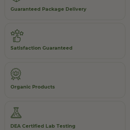
Guaranteed Package Delivery
Satisfaction Guaranteed
Organic Products
DEA Certified Lab Testing