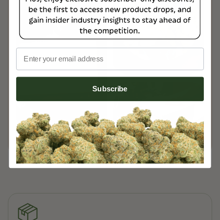
delivery.
Read more on our
Customer Support Page
Email
Subscribe