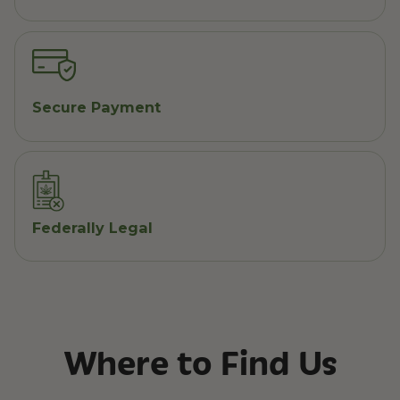
Secure Payment
Federally Legal
Where to Find Us