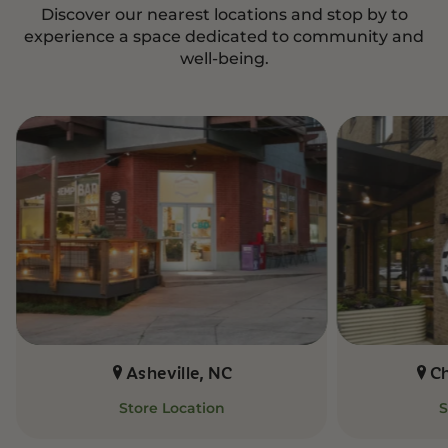
Discover our nearest locations and stop by to
experience a space dedicated to community and
well-being.
Asheville, NC
C
Store Location
S