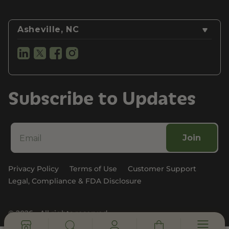
Asheville, NC
Subscribe to Updates
Join
Privacy Policy
Terms of Use
Customer Support
Legal, Compliance & FDA Disclosure
© 2026 - All rights reserved