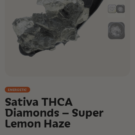
ENERGETIC
Sativa THCA
Diamonds – Super
Lemon Haze