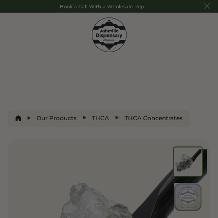
Book a Call With a Wholesale Rep
Our Products
THCA
THCA Concentrates