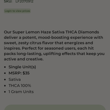
SKU:
LF2070912
Login to view prices
Our Super Lemon Haze Sativa THCA Diamonds
deliver a potent, mood-boosting experience with
sweet, zesty citrus flavor that energizes and
inspires. Perfect for seasoned users, each hit
packs long-lasting, uplifting effects that keep you
active and creative.
Single Unit(s)
MSRP: $35
Sativa
THCA 100%
1 Gram Units