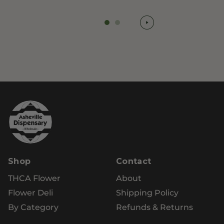
Shop
Contact
THCA Flower
About
Flower Deli
Shipping Policy
By Category
Refunds & Returns