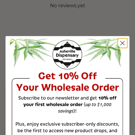
No reviews yet
Product & Shipping
Information
All of our wholesale products are third-
party tested to ensure the highest