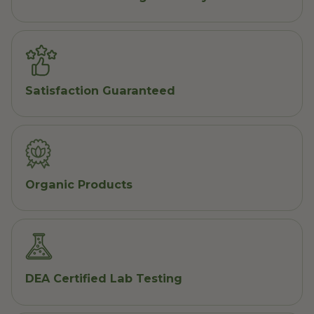
Satisfaction Guaranteed
Organic Products
DEA Certified Lab Testing