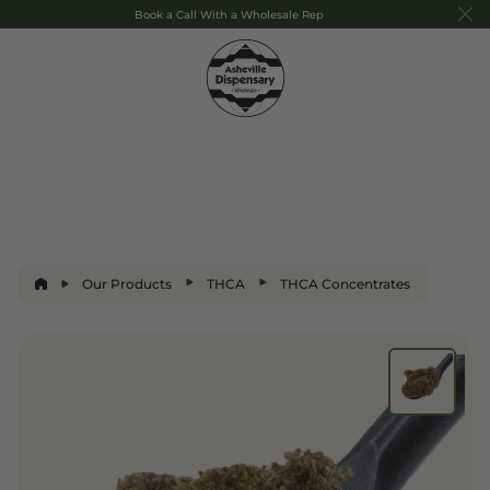
Book a Call With a Wholesale Rep
Our Products
THCA
THCA Concentrates