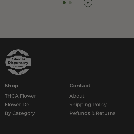
Shop
Contact
THCA Flower
About
Flower Deli
Shipping Policy
By Category
Refunds & Returns