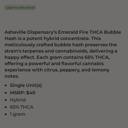
Login to view prices
Asheville Dispensary’s Emerald Fire THCA Bubble
Hash is a potent hybrid concentrate. This
meticulously crafted bubble hash preserves the
strain’s terpenes and cannabinoids, delivering a
happy effect. Each gram contains 65% THCA,
offering a powerful and flavorful cannabis
experience with citrus, peppery, and lemony
notes.
Single Unit(s)
MSRP: $40
Hybrid
65% THCA
1 gram