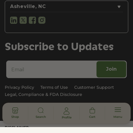
Asheville, NC
Subscribe to Updates
Join
Privacy Policy
Terms of Use
Customer Support
Legal, Compliance & FDA Disclosure
© 2026 - All rights reserved
Shop
Search
Cart
Menu
Profile
DISCLAIMER