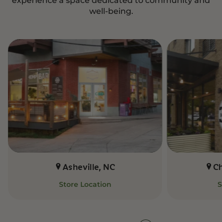
well-being.
Asheville, NC
C
Store Location
S