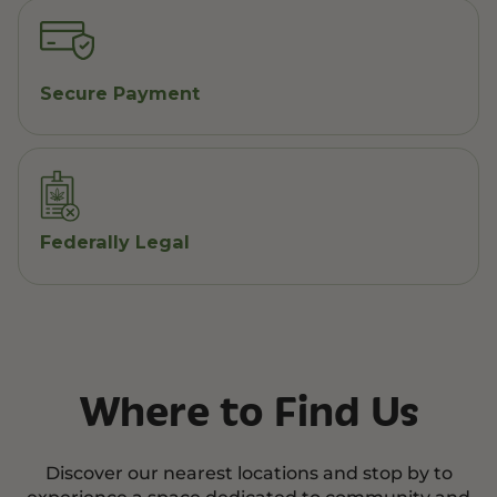
Secure Payment
Federally Legal
Where to Find Us
Discover our nearest locations and stop by to
experience a space dedicated to community and