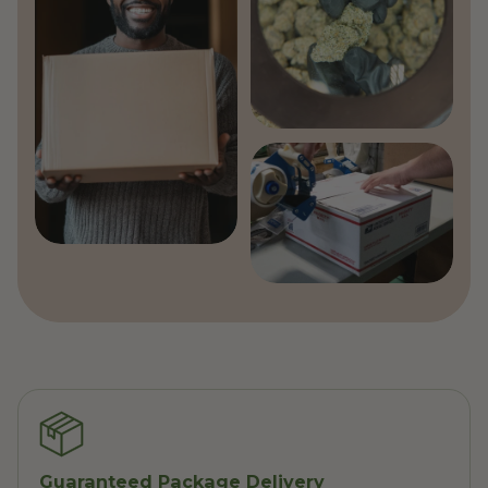
Guaranteed Package Delivery