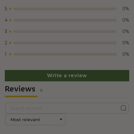
5
0
%
4
0
%
3
0
%
2
0
%
1
0
%
Write a review
Reviews
0