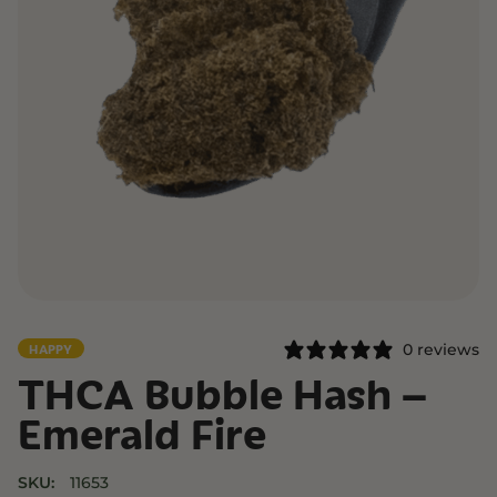
0 reviews
HAPPY
THCA Bubble Hash –
Emerald Fire
SKU:
11653