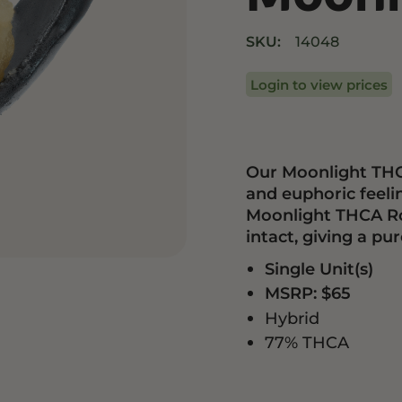
Drinks
Edibles
SKU:
14048
Login to view prices
Our Moonlight THCA
and euphoric feeli
Moonlight THCA Ros
intact, giving a p
Single Unit(s)
MSRP: $65
Hybrid
77% THCA