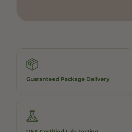
Guaranteed Package Delivery
DEA Certified Lab Testing