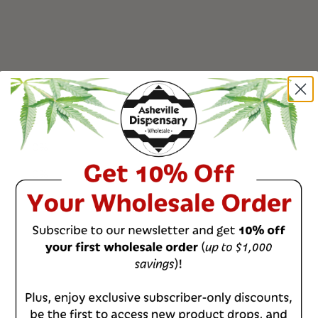
0
%
0
%
0
%
0
%
0
%