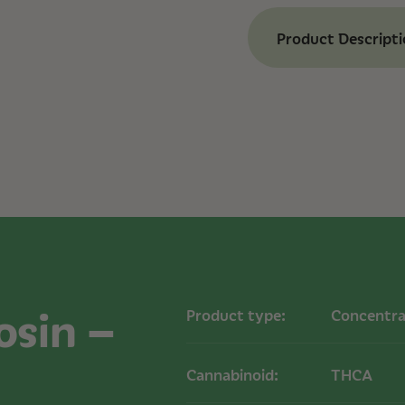
Product Descript
Benefits of Ashev
Moonlight
High Potency:
77%
experience.
Full-Spectrum Ex
cannabinoids and
Strain-Specific Fl
Moonlight.
Effect:
Euphoric
Strain Informatio
Type: Hybrid
osin –
Product type:
Concentra
Potency: 77% TH
Available Sizes: 1
Cannabinoid:
THCA
How to Use