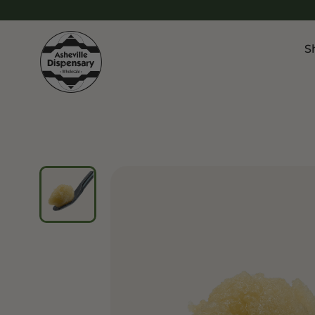
S
Products
Chroni
Sho
Flower
Flowe
Edibles
Pre Ro
Vapes
Vapes
Concentrates
Conce
Drinks
Live 
Tinctures
Topicals
Focus 
Sho
Edibl