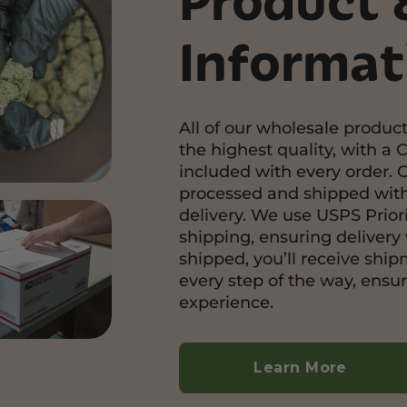
Product 
Informat
All of our wholesale product
the highest quality, with a C
included with every order. 
processed and shipped with
delivery. We use USPS Priori
shipping, ensuring delivery 
shipped, you’ll receive shi
every step of the way, ensu
experience.
Learn More