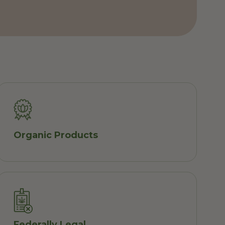
Organic Products
Federally Legal