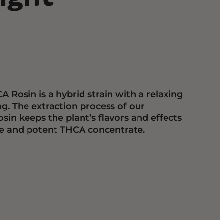
 Rosin is a hybrid strain with a relaxing
ng. The extraction process of our
in keeps the plant’s flavors and effects
ure and potent THCA concentrate.