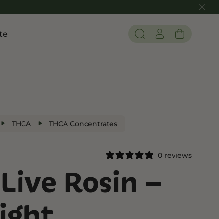
te
Pain and Inflammation
 THC
Shop CBD
Edibles
Tinctures
THCA
THCA Concentrates
Flower
0 reviews
Live Rosin –
 THC
ight