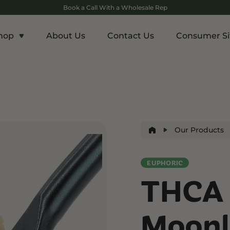
Book a Call With a Wholesale Rep
hop
About Us
Contact Us
Consumer Si
c
Energy and Appetite
Euphoric
p THCA
Shop THC-V
Shop Delta-9
r
Edibles
Edibles
lls
Drinks
Our Products
ntrates
EUPHORIC
Rosin
THCA 
and Wellness
Relaxation and Rest
Mild Psychoactive
p CBG
Shop CBN
Shop Delta-8
Moonl
es
Edibles
Vapes