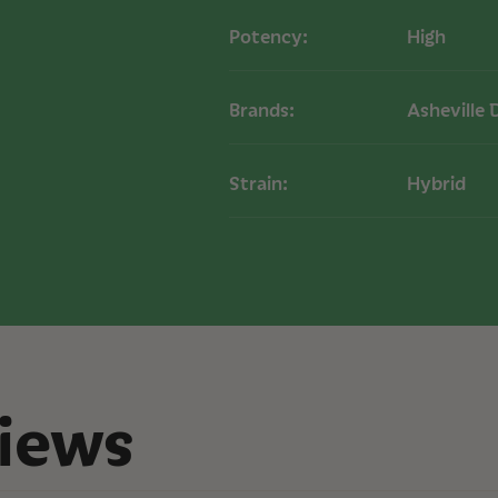
Dabbing:
Use a da
Potency:
High
optimal flavor and
Vaporizing:
Add a
for on-the-go use
Brands:
Asheville 
Dosage:
Start wi
potency. Adjust 
Strain:
Hybrid
Effects
Users of our Moonli
euphoric high typic
content can produce
relaxation and stress
Storage
Store in a cool, dar
maintain potency an
recommended for l
iews
COA
Moonlight THCA Liv