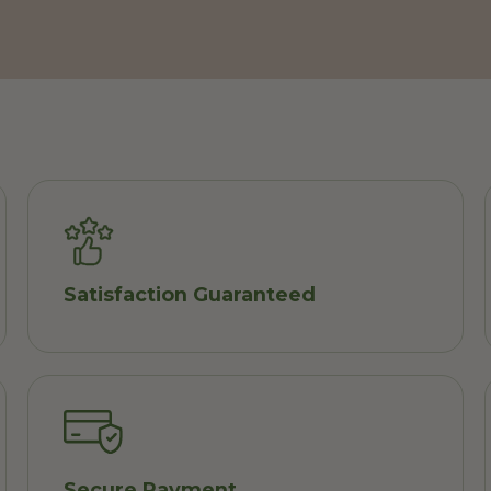
Satisfaction Guaranteed
Secure Payment