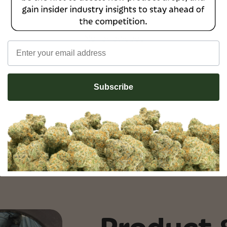
No reviews yet
Email
Subscribe