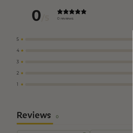
0
/ 5
0 reviews
5
4
3
2
1
Reviews
0