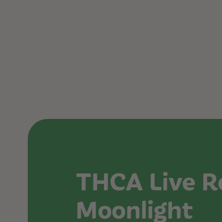
THCA Live R
Moonlight