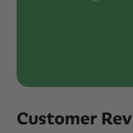
Customer Rev