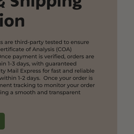
& Shipping
ion
s are third-party tested to ensure
ertificate of Analysis (COA)
Once payment is verified, orders are
in 1-3 days, with guaranteed
ty Mail Express for fast and reliable
within 1-2 days. Once your order is
pment tracking to monitor your order
ring a smooth and transparent