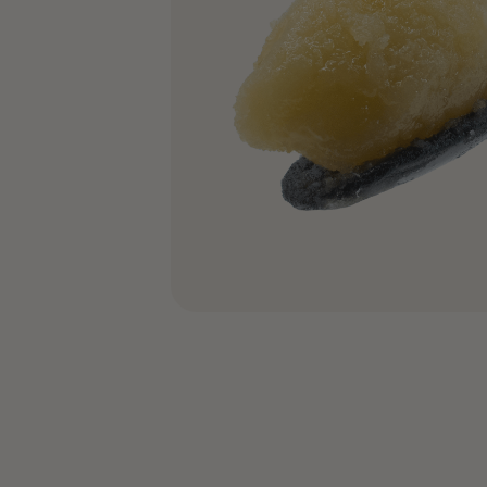
COA’s