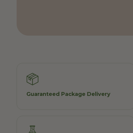
Guaranteed Package Delivery