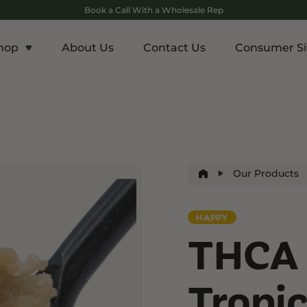
Book a Call With a Wholesale Rep
hop
About Us
Contact Us
Consumer Si
c
Energy and Appetite
Euphoric
p THCA
Shop THC-V
Shop Delta-9
r
Edibles
Edibles
lls
Drinks
Our Products
ntrates
HAPPY
Rosin
THCA 
and Wellness
Relaxation and Rest
Mild Psychoactive
p CBG
Shop CBN
Shop Delta-8
Tropic
es
Edibles
Vapes