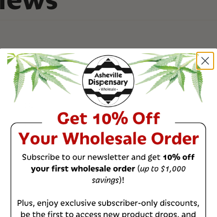
0
%
0
%
0
%
0
%
0
%