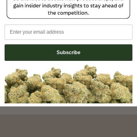
Email
No reviews yet
Subscribe