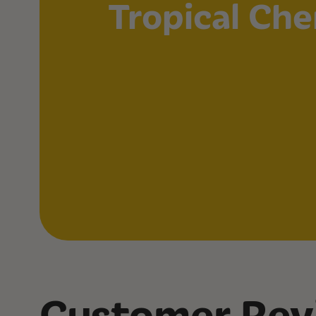
Tropical Che
Customer Rev