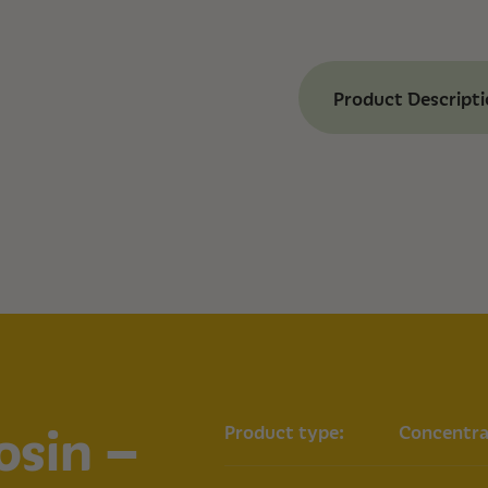
Product Descript
Benefits of Ashev
Tropical Cherry
High Potency:
74%
experience.
Strain-Specific T
aromas of the Tro
Versatile Use:
Sui
to other cannabi
Effect:
Happy.
Strain Informatio
Genetics: Tropic
osin –
Product type:
Concentra
Type: Hybrid
Potency: 74% TH