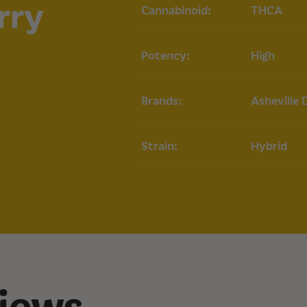
rry
Cannabinoid:
THCA
Aroma: Tropical, 
How to Use
Potency:
High
Dabbing:
Use a da
optimal flavor and
Vaporizing:
Add a
Brands:
Asheville 
for on-the-go use
Dosage:
Start wi
potency. Adjust 
Strain:
Hybrid
Storage
Store in a cool, dar
maintain potency an
recommended for l
iews