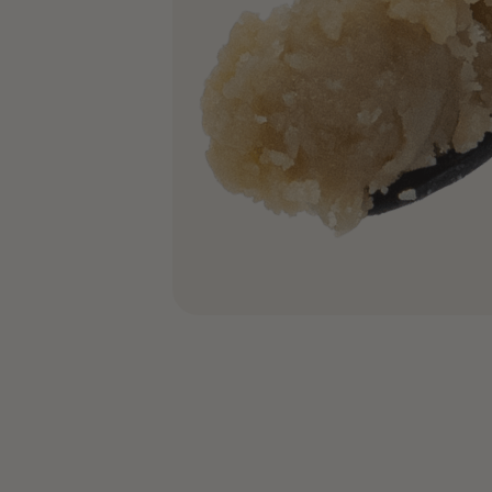
COA’s