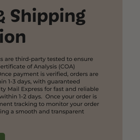
& Shipping
ion
s are third-party tested to ensure
ertificate of Analysis (COA)
Once payment is verified, orders are
in 1-3 days, with guaranteed
ty Mail Express for fast and reliable
within 1-2 days. Once your order is
pment tracking to monitor your order
ring a smooth and transparent