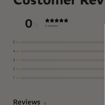
0
/ 5
0 reviews
5
4
3
2
1
Reviews
0