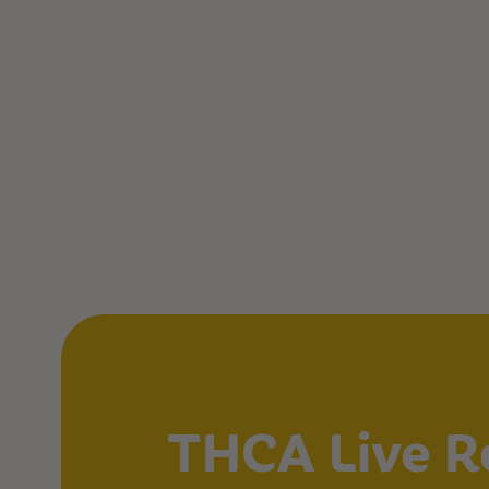
THCA Live R