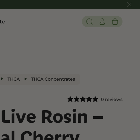
te
Pain and Inflammation
 THC
Shop CBD
Edibles
Tinctures
THCA
THCA Concentrates
Flower
0 reviews
Live Rosin –
 THC
al Cherry