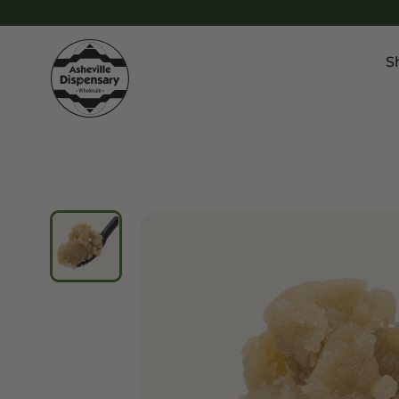
S
Products
Chroni
Sho
Flower
Flowe
Edibles
Pre Ro
Vapes
Vapes
Concentrates
Conce
Drinks
Live 
Tinctures
Topicals
Focus 
Sho
Edibl