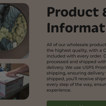
Product 
Informat
All of our wholesale product
the highest quality, with a C
included with every order. 
processed and shipped with
delivery. We use USPS Priori
shipping, ensuring delivery 
shipped, you’ll receive shi
every step of the way, ensu
experience.