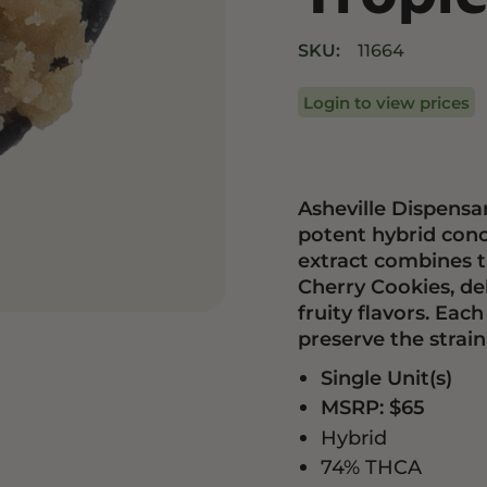
Drinks
Edibles
SKU:
11664
Login to view prices
Asheville Dispensar
potent hybrid con
extract combines t
Cherry Cookies, de
fruity flavors. Each
preserve the strai
Single Unit(s)
MSRP: $65
Hybrid
74% THCA