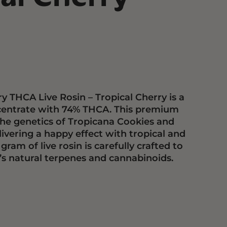
y THCA Live Rosin – Tropical Cherry is a
centrate with 74% THCA. This premium
he genetics of Tropicana Cookies and
livering a happy effect with tropical and
 gram of live rosin is carefully crafted to
n’s natural terpenes and cannabinoids.