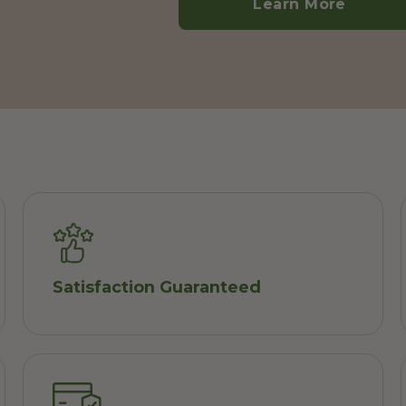
Learn More
Satisfaction Guaranteed