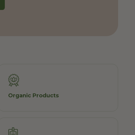
Organic Products