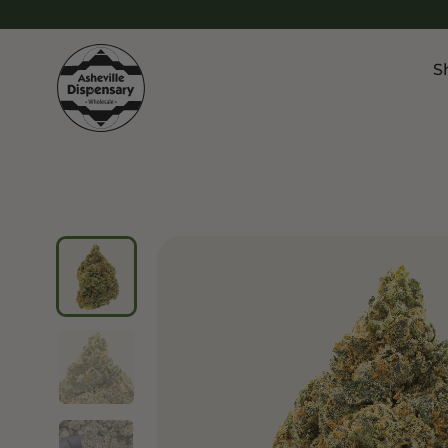
S
Products
Chroni
Sho
Flower
Flowe
Edibles
Pre Ro
Vapes
Vapes
Concentrates
Conce
Drinks
Live 
Tinctures
Topicals
Focus 
Sho
Edibl