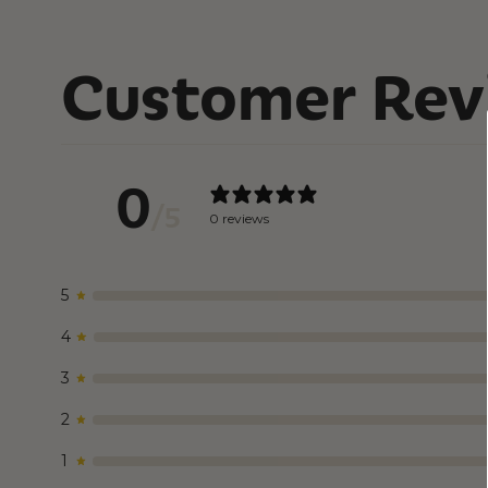
Customer Rev
0
/ 5
0 reviews
5
4
3
2
1