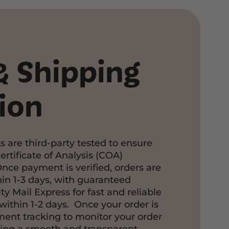
& Shipping
ion
s are third-party tested to ensure
ertificate of Analysis (COA)
Once payment is verified, orders are
in 1-3 days, with guaranteed
ty Mail Express for fast and reliable
within 1-2 days. Once your order is
pment tracking to monitor your order
ring a smooth and transparent