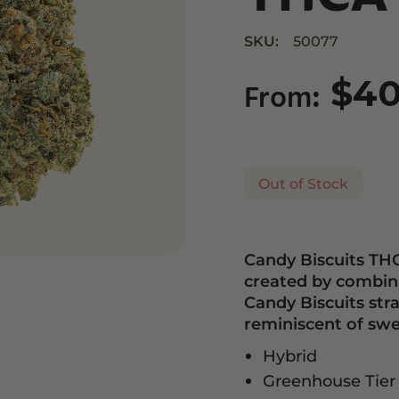
Drinks
Edibles
SKU:
50077
$
4
From:
Out of Stock
Candy Biscuits THC
created by combin
Candy Biscuits stra
reminiscent of swe
Hybrid
Greenhouse Tier