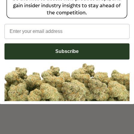
Email
Subscribe
No reviews yet