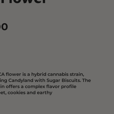
00
A flower is a hybrid cannabis strain,
ing Candyland with Sugar Biscuits. The
in offers a complex flavor profile
et, cookies and earthy