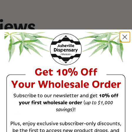
We ensure all cann
and discretion. Our
placed into heat-se
iews
contain odors.
Read more on our
0
%
0
%
0
%
0
%
0
%