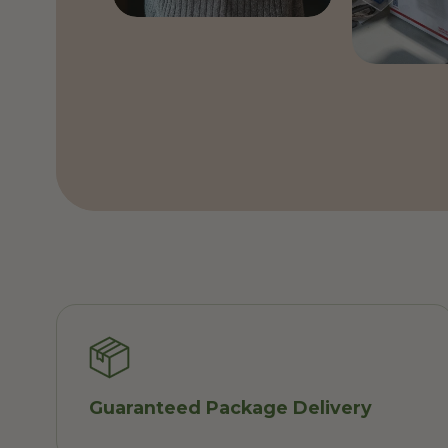
Guaranteed Package Delivery