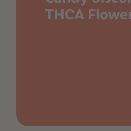
THCA Flowe