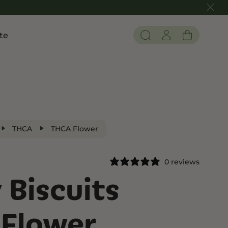
te
Pain and Inflammation
 THC
Shop CBD
Edibles
Tinctures
THCA
THCA Flower
Flower
0 reviews
 Biscuits
 THC
Flower