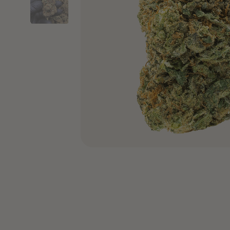
COA’s