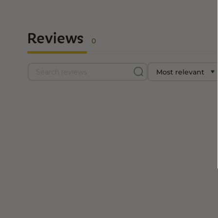
Reviews
0