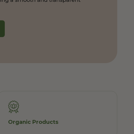
Organic Products