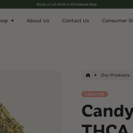
Book a Call With a Wholesale Rep
hop
About Us
Contact Us
Consumer Si
c
Energy and Appetite
Euphoric
p THCA
Shop THC-V
Shop Delta-9
r
Edibles
Edibles
lls
Drinks
Our Products
ntrates
CREATIVE
Rosin
Candy
and Wellness
Relaxation and Rest
Mild Psychoactive
p CBG
Shop CBN
Shop Delta-8
THCA 
es
Edibles
Vapes