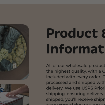
Product 
Informat
All of our wholesale product
the highest quality, with a C
included with every order. 
processed and shipped with
delivery. We use USPS Priori
shipping, ensuring delivery 
shipped, you’ll receive shi
every step of the way, ensu