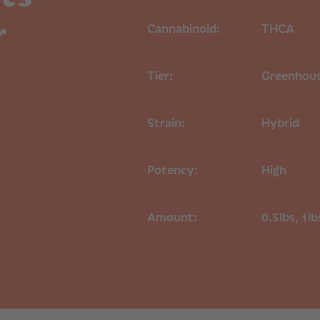
Type:
Hybrid
r
Parentage:
Candy
Cannabinoid:
THCA
Appearance:
Ligh
orange hairs and
Tier:
Greenhou
Primary Terpenes
Aroma Profile
Strain:
Hybrid
Candy Biscuits THC
notes of sweet, coo
attributed to its 
Potency:
High
Origin
The original breeder
unknown
Amount:
0.5lbs, 1lb
COA
Candy Biscuits TH
THCA Flower Shi