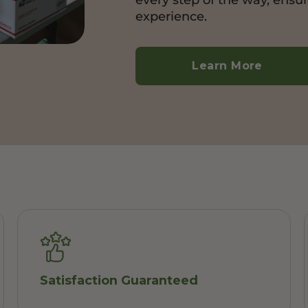
experience.
Learn More
Satisfaction Guaranteed