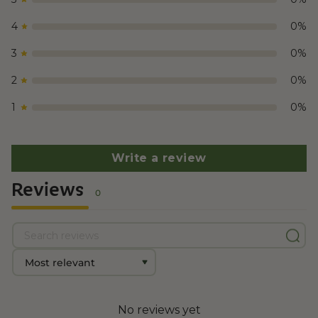
4
0
%
3
0
%
2
0
%
1
0
%
Write a review
Reviews
0
No reviews yet