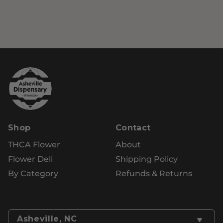
Shop
Contact
THCA Flower
About
Flower Deli
Shipping Policy
By Category
Refunds & Returns
Asheville, NC