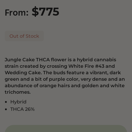
$
775
From:
Out of Stock
Jungle Cake THCA flower is a hybrid cannabis
strain created by crossing White Fire #43 and
Wedding Cake. The buds feature a vibrant, dark
green and a bit of purple color, very dense and an
abundance of orange hairs and golden and white
trichomes.
Hybrid
THCA 26%