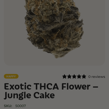
0 reviews
HAPPY
Exotic THCA Flower –
Jungle Cake
SKU:
50007