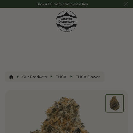
Book a Call With a Wholesale Rep
Our Products
THCA
THCA Flower