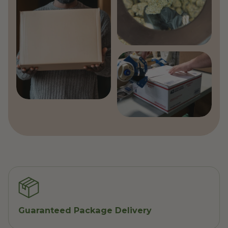
Guaranteed Package Delivery