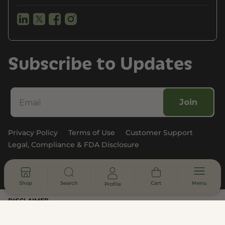
Subscribe to Updates
Join
Privacy Policy
Terms of Use
Customer Support
Legal, Compliance & FDA Disclosure
© 2026 - All rights reserved
Shop
Search
Cart
Menu
Profile
DISCLAIMER
* Statements made on this website have not been evaluated by the
U.S. Food and Drug Administration. These products are not intended