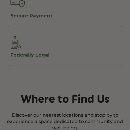
Secure Payment
Federally Legal
Where to Find Us
Discover our nearest locations and stop by to
experience a space dedicated to community and
well-being.