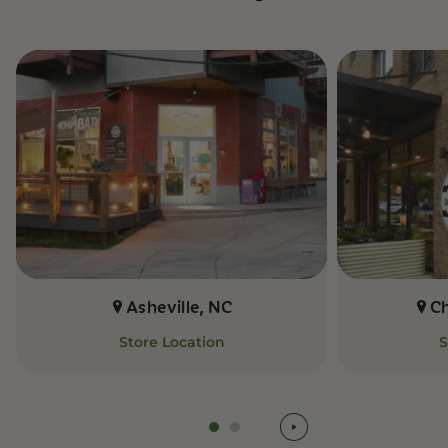
Asheville, NC
C
Store Location
S