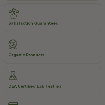
Satisfaction Guaranteed
Organic Products
DEA Certified Lab Testing