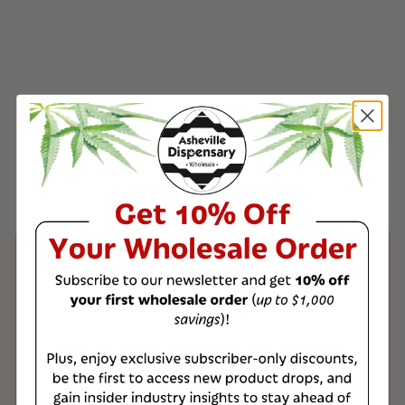
Product & Shipping
Information
All of our wholesale products are third-
party tested to ensure the highest
quality, with a Certificate of Analysis