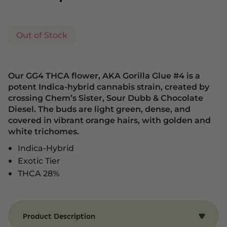
Out of Stock
Our GG4 THCA flower, AKA Gorilla Glue #4 is a
potent Indica-hybrid cannabis strain, created by
crossing Chem’s Sister, Sour Dubb & Chocolate
Diesel. The buds are light green, dense, and
covered in vibrant orange hairs, with golden and
white trichomes.
Indica-Hybrid
Exotic Tier
THCA 28%
Product Description