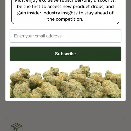
Email
Subscribe