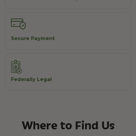
Secure Payment
Federally Legal
Where to Find Us