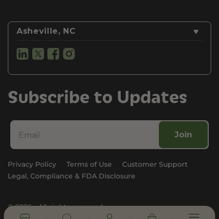
Asheville, NC
Subscribe to Updates
Join
Privacy Policy
Terms of Use
Customer Support
Legal, Compliance & FDA Disclosure
© 2026 - All rights reserved