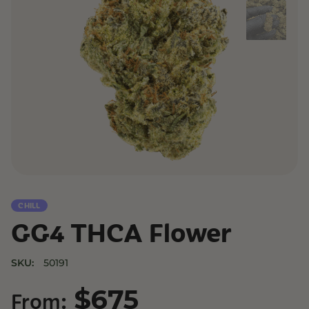
CHILL
GG4 THCA Flower
SKU:
50191
$
675
From: