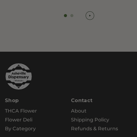
Shop
Contact
THCA Flower
About
Flower Deli
Shipping Policy
By Category
Refunds & Returns