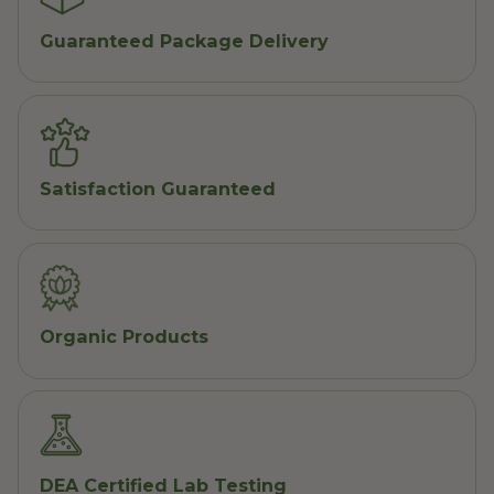
Guaranteed Package Delivery
Satisfaction Guaranteed
Organic Products
DEA Certified Lab Testing