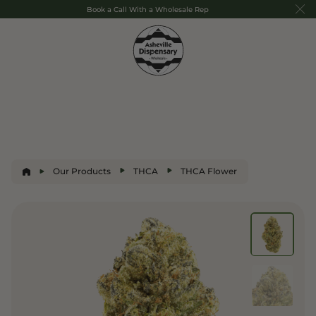
Book a Call With a Wholesale Rep
Our Products
THCA
THCA Flower