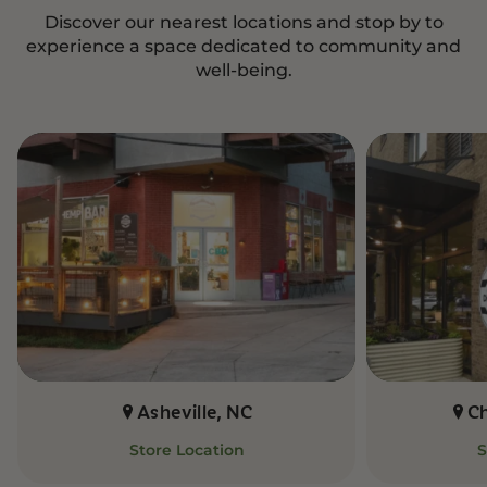
Discover our nearest locations and stop by to
experience a space dedicated to community and
well-being.
Asheville, NC
C
Store Location
S