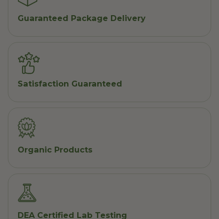
Guaranteed Package Delivery
Satisfaction Guaranteed
Organic Products
DEA Certified Lab Testing