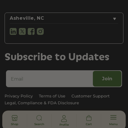
Asheville, NC
Subscribe to Updates
Join
Privacy Policy
Terms of Use
Customer Support
Legal, Compliance & FDA Disclosure
© 2026 - All rights reserved
Shop
Search
Cart
Menu
Profile