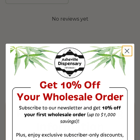
No reviews yet
Product & Shipping
Information