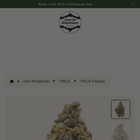
Book a Call With a Wholesale Rep
Our Products
THCA
THCA Flower