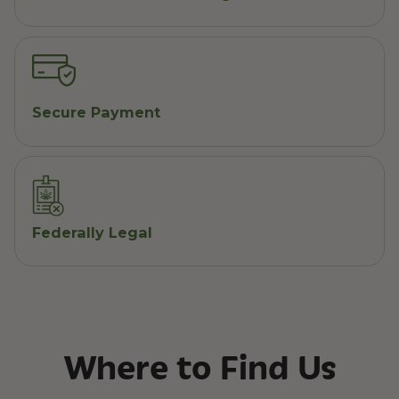
Secure Payment
Federally Legal
Where to Find Us