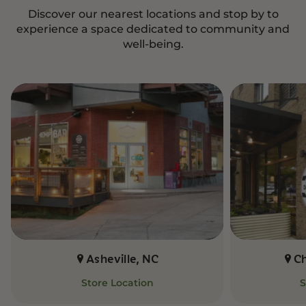
Discover our nearest locations and stop by to
experience a space dedicated to community and
well-being.
Asheville, NC
C
Store Location
S