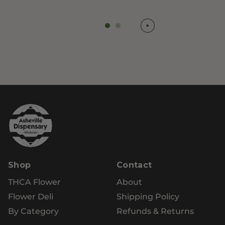
Shop
Contact
THCA Flower
About
Flower Deli
Shipping Policy
By Category
Refunds & Returns