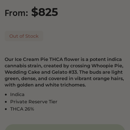
$
825
From:
Out of Stock
Our Ice Cream Pie THCA flower is a potent indica
cannabis strain, created by crossing Whoopie Pie,
Wedding Cake and Gelato #33. The buds are light
green, dense, and covered in vibrant orange hairs,
with golden and white trichomes.
Indica
Private Reserve Tier
THCA 26%