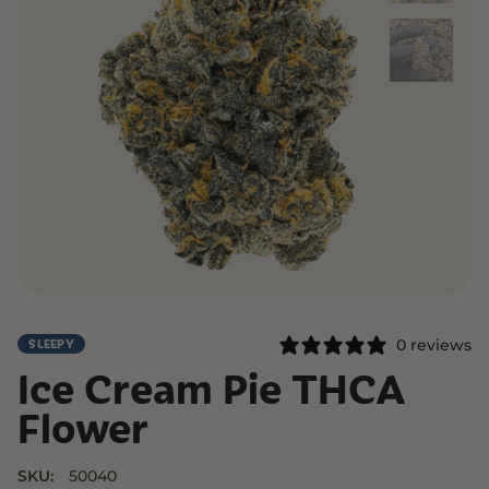
0 reviews
SLEEPY
Ice Cream Pie THCA
Flower
SKU:
50040