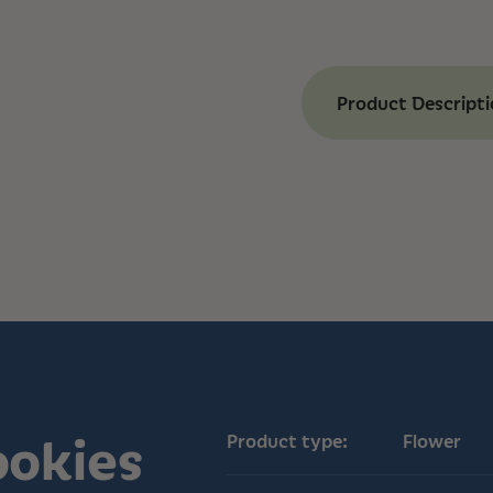
Product Descript
Benefits of Ice 
Our Ice Cream Cooki
experience that’s p
munchies. Known fo
effects, it helps ea
among medical cann
indulgent, combini
and a cool hint of mi
comforting as it is f
Chill Effects:
Indu
Mood Boost:
Offer
Anxiety Relief:
Co
patients to allevi
ookies
Product type:
Flower
Complex Aroma:
and mint notes