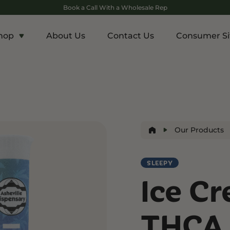
Book a Call With a Wholesale Rep
hop
About Us
Contact Us
Consumer Si
c
Energy and Appetite
Euphoric
p THCA
Shop THC-V
Shop Delta-9
r
Edibles
Edibles
lls
Drinks
Our Products
ntrates
SLEEPY
Rosin
Ice C
and Wellness
Relaxation and Rest
Mild Psychoactive
p CBG
Shop CBN
Shop Delta-8
THCA 
es
Edibles
Vapes