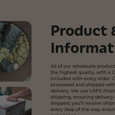
Product 
Informat
All of our wholesale product
the highest quality, with a C
included with every order. 
processed and shipped with
delivery. We use USPS Priori
shipping, ensuring delivery 
shipped, you’ll receive shi
every step of the way, ensu