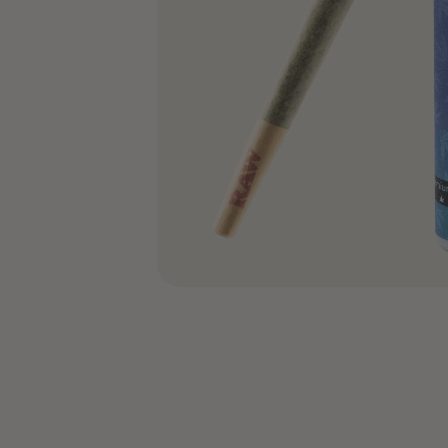
COA’s