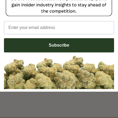
Email
Subscribe
No reviews yet