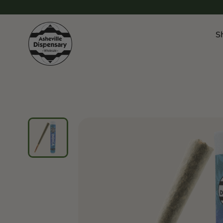
S
Products
Chroni
Sho
Flower
Flowe
Edibles
Pre Ro
Vapes
Vapes
Concentrates
Conce
Drinks
Live 
Tinctures
Topicals
Focus 
Sho
Edibl