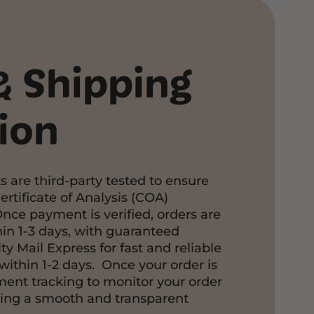
& Shipping
ion
s are third-party tested to ensure
ertificate of Analysis (COA)
Once payment is verified, orders are
in 1-3 days, with guaranteed
ty Mail Express for fast and reliable
within 1-2 days. Once your order is
pment tracking to monitor your order
ring a smooth and transparent