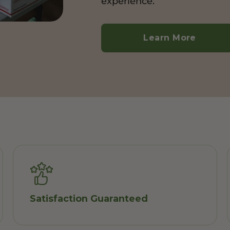
experience.
Learn More
Satisfaction Guaranteed