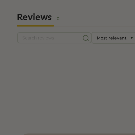
Reviews
0