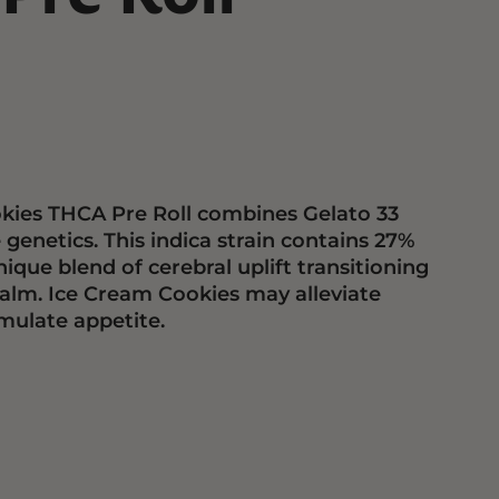
kies THCA Pre Roll combines Gelato 33
enetics. This indica strain contains 27%
ique blend of cerebral uplift transitioning
calm. Ice Cream Cookies may alleviate
mulate appetite.