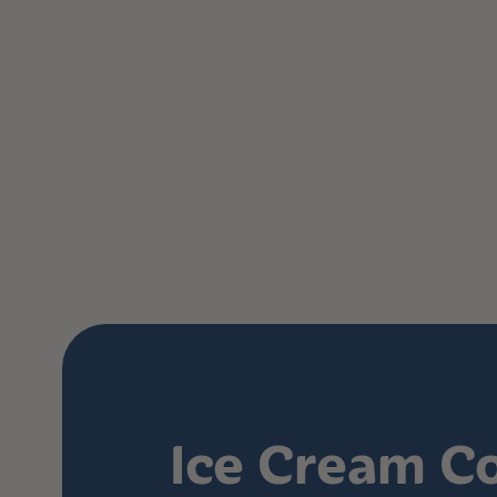
Ice Cream C