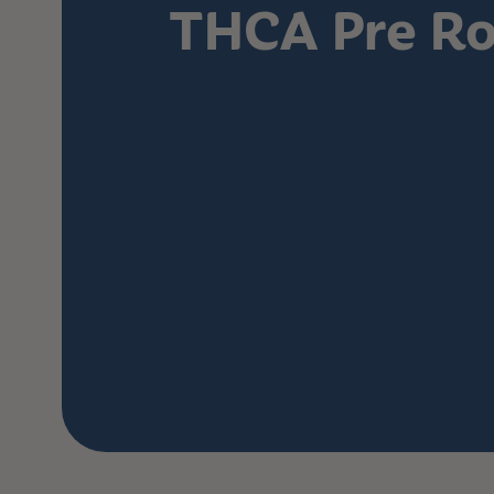
THCA Pre Ro