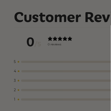
Customer Rev
0
/ 5
0 reviews
5
4
3
2
1