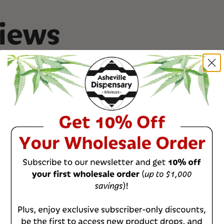
The original breede
Junky Genetics
iews
COA
Ice Cream Cookies 
0
%
0
%
0
%
0
%
0
%