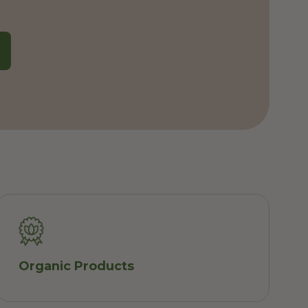
Organic Products