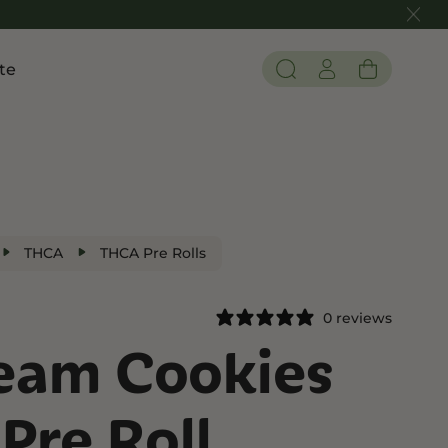
te
Pain and Inflammation
 THC
Shop CBD
Edibles
Tinctures
THCA
THCA Pre Rolls
Flower
0 reviews
ream Cookies
 THC
Pre Roll