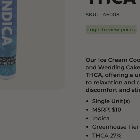
Drinks
Edibles
SKU:
46008
Login to view prices
Our Ice Cream Coo
and Wedding Cake g
THCA, offering a un
to relaxation and 
discomfort and sti
Single Unit(s)
MSRP: $10
Indica
Greenhouse Tier
THCA 27%