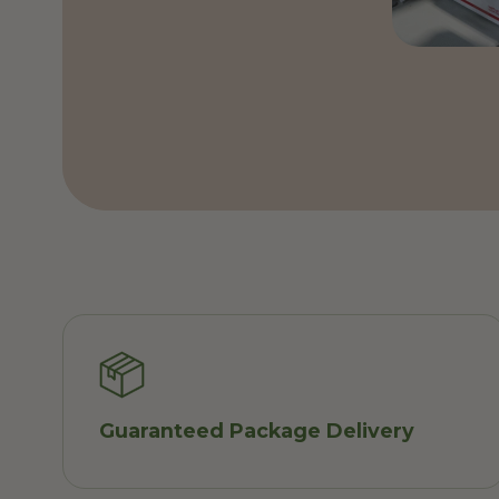
Guaranteed Package Delivery