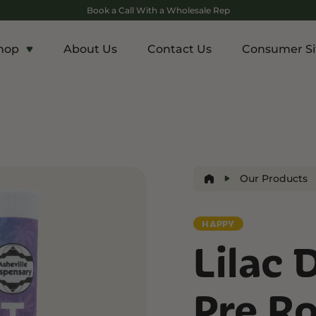
Book a Call With a Wholesale Rep
hop
About Us
Contact Us
Consumer Si
c
Energy and Appetite
Euphoric
p THCA
Shop THC-V
Shop Delta-9
r
Edibles
Edibles
lls
Drinks
Our Products
ntrates
HAPPY
Rosin
Lilac 
and Wellness
Relaxation and Rest
Mild Psychoactive
p CBG
Shop CBN
Shop Delta-8
Pre Ro
es
Edibles
Vapes