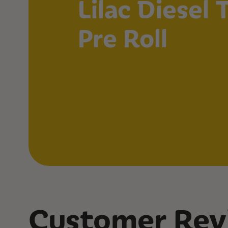
Lilac Diesel
Pre Roll
Customer Rev