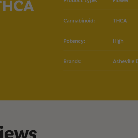
 THCA
Product type:
Flower
Key Terpenes:
Myrce
Potential Benefit
Cannabinoid:
THCA
May provide relief 
COA
Potency:
High
Lilac Diesel
Brands:
Asheville 
iews