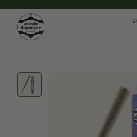
S
Products
Chroni
Sho
Flower
Flowe
Edibles
Pre Ro
Vapes
Vapes
Concentrates
Conce
Drinks
Live 
Tinctures
Topicals
Focus 
Sho
Edibl