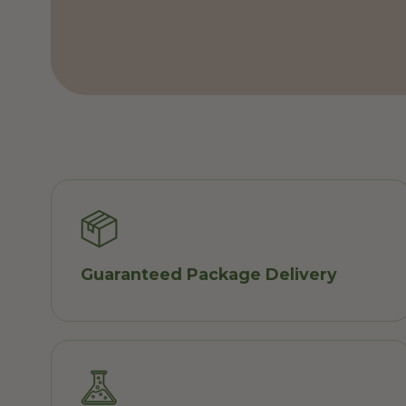
Guaranteed Package Delivery