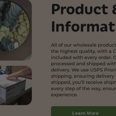
Product 
Informat
All of our wholesale product
the highest quality, with a C
included with every order. 
processed and shipped with
delivery. We use USPS Priori
shipping, ensuring delivery 
shipped, you’ll receive shi
every step of the way, ensu
experience.
Learn More