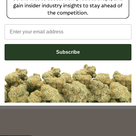
Email
No reviews yet
Subscribe