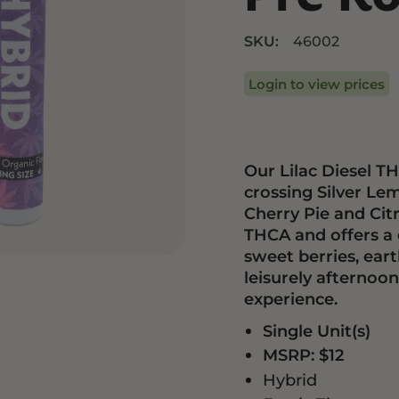
Drinks
Edibles
SKU:
46002
Login to view prices
Our Lilac Diesel TH
crossing Silver Le
Cherry Pie and Citr
THCA and offers a c
sweet berries, eart
leisurely afternoon
experience.
Single Unit(s)
MSRP: $12
Hybrid