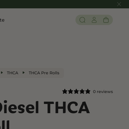
te
Pain and Inflammation
 THC
Shop CBD
Edibles
Tinctures
THCA
THCA Pre Rolls
Flower
0 reviews
Diesel THCA
 THC
ll