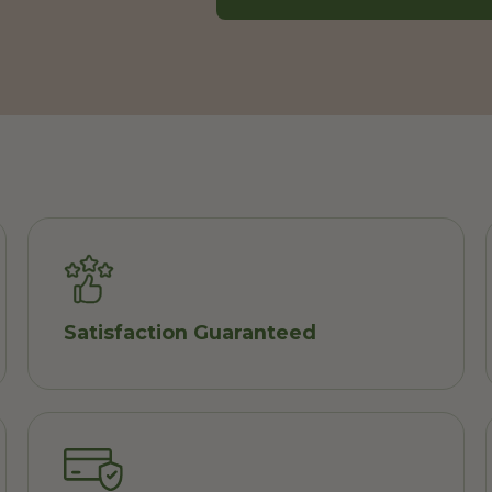
Satisfaction Guaranteed