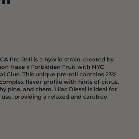
CA Pre Roll is a hybrid strain, created by
mon Haze x Forbidden Fruit with NYC
al Glue. This unique pre-roll contains 23%
omplex flavor profile with hints of citrus,
hy pine, and chem. Lilac Diesel is ideal for
 use, providing a relaxed and carefree