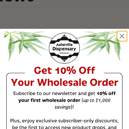
0
%
0
%
0
%
0
%
0
%