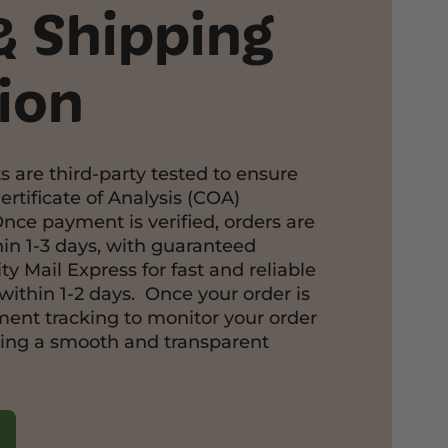
& Shipping
ion
s are third-party tested to ensure
ertificate of Analysis (COA)
Once payment is verified, orders are
in 1-3 days, with guaranteed
ty Mail Express for fast and reliable
within 1-2 days. Once your order is
pment tracking to monitor your order
ring a smooth and transparent