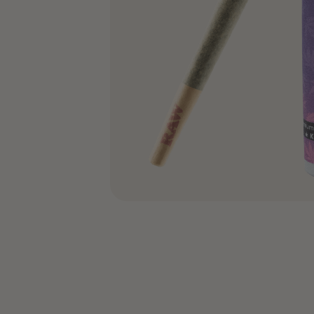
COA’s