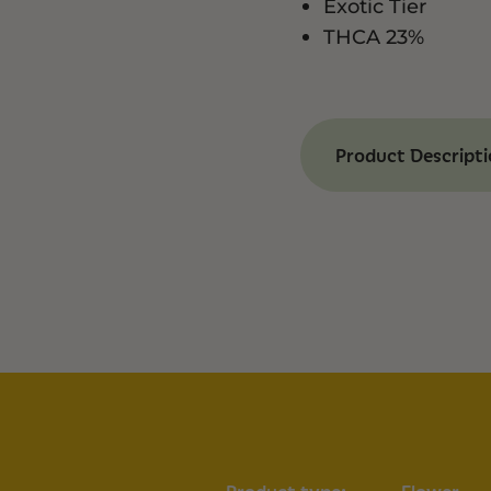
Exotic Tier
THCA 23%
Product Descript
Benefits of Exoti
Complex Genetic
strains.
Potent Formula:
Rich Terpene Prof
notes.
Versatile Effects:
talkativeness.
Characteristics
Effects:
Uplifted, Ha
Aroma & Flavor:
Lav