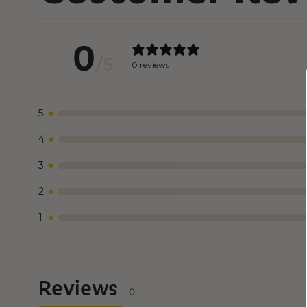
0
/ 5
0 reviews
5
4
3
2
1
Reviews
0