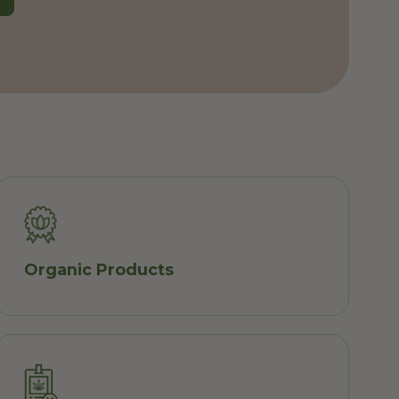
Organic Products