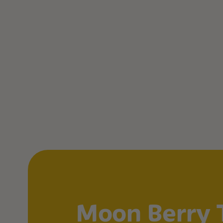
Moon Berry