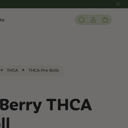
te
Pain and Inflammation
 THC
Shop CBD
Edibles
Tinctures
THCA
THCA Pre Rolls
Flower
Berry THCA
 THC
ll