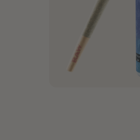
COA’s