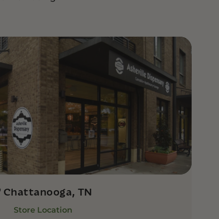
Chattanooga, TN
Store Location