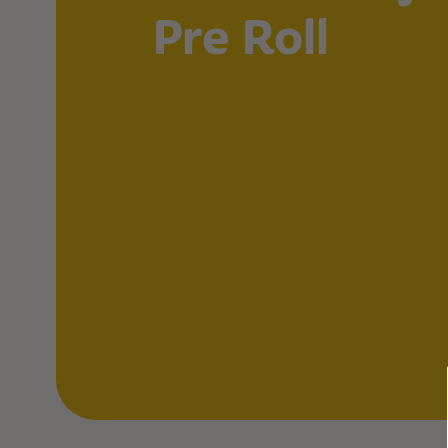
Pre Roll