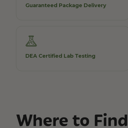
Guaranteed Package Delivery
DEA Certified Lab Testing
Where to Find