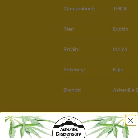
Moon Berry Strain
Cannabinoid:
THCA
Type:
Indica-Hybr
Lineage:
Gelato 3
Tier:
Exotic
Appearance:
Dens
orange hairs and
Primary Terpenes
Strain:
Indica
Moon Berry THCA 
Our Moon Berry THC
Potency:
High
experience, provid
happiness. It offer
relaxation, mood el
Commonly used to r
Brands:
Asheville 
promote calm with
Roll delivers a com
delightful hints of
experience both re
COA
Moon Berry THCA Pr