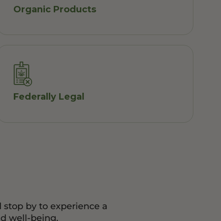
Organic Products
Federally Legal
d stop by to experience a
d well-being.