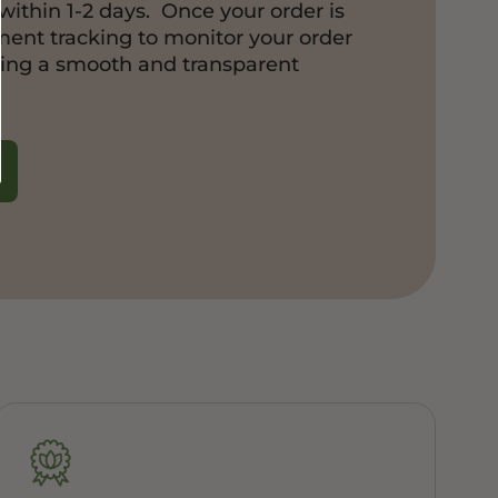
within 1-2 days. Once your order is
pment tracking to monitor your order
ring a smooth and transparent