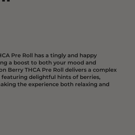
CA Pre Roll has a tingly and happy
ding a boost to both your mood and
on Berry THCA Pre Roll delivers a complex
eaturing delightful hints of berries,
aking the experience both relaxing and