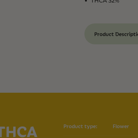
THCA 32%
Product Descript
Benefits of Moon
Our Moon Berry THC
experience, provid
happiness. Our Moo
and unique aroma, f
lemon, and lime, m
enjoyable.
Happy Effects:
In
Mood Boost:
Offe
Anxiety Relief:
Co
stress
Complex Aroma:
 THCA
Product type:
Flower
berries, lemon a