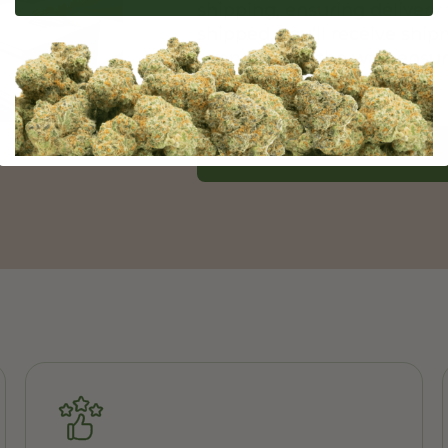
shipping, ensuring delivery 
shipped, you’ll receive shi
every step of the way, ensu
experience.
Learn More