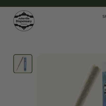
S
Products
Chroni
Sho
Flower
Flowe
Edibles
Pre Ro
Vapes
Vapes
Concentrates
Conce
Drinks
Live 
Tinctures
Topicals
Focus 
Sho
Edibl