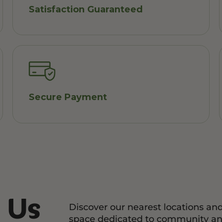
Satisfaction Guaranteed
Secure Payment
 Us
Discover our nearest locations an
space dedicated to community an