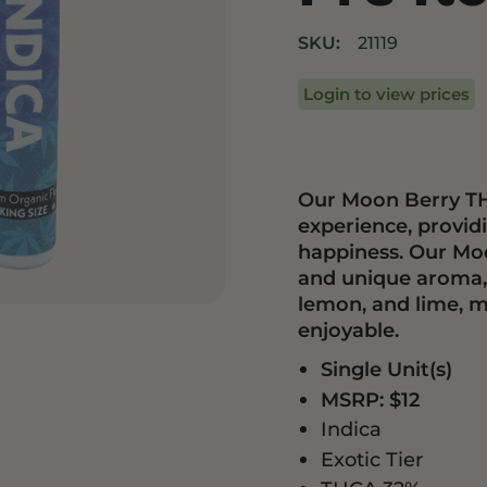
Drinks
Edibles
SKU:
21119
Login to view prices
Our Moon Berry TH
experience, provi
happiness. Our Mo
and unique aroma, f
lemon, and lime, m
enjoyable.
Single Unit(s)
MSRP: $12
Indica
Exotic Tier