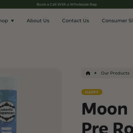
Book a Call With a Wholesale Rep
hop
About Us
Contact Us
Consumer Si
c
Energy and Appetite
Euphoric
p THCA
Shop THC-V
Shop Delta-9
r
Edibles
Edibles
lls
Drinks
Our Products
ntrates
HAPPY
Rosin
Moon 
and Wellness
Relaxation and Rest
Mild Psychoactive
p CBG
Shop CBN
Shop Delta-8
Pre Ro
es
Edibles
Vapes