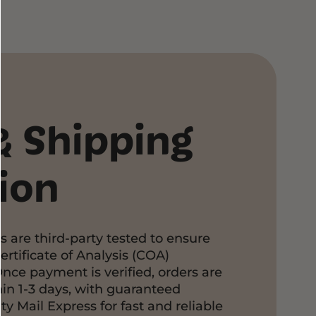
pping
abis products are packaged with care
 THCA flower is vacuum-sealed, then
aled bags to preserve freshness and
THCA Pre Rolls are securely packaged in
 pre-roll tubes for added protection.
& Shipping
ped directly and discreetly via USPS
ng fast and reliable delivery.
Customer Support Page
ion
s are third-party tested to ensure
ertificate of Analysis (COA)
Once payment is verified, orders are
in 1-3 days, with guaranteed
ty Mail Express for fast and reliable