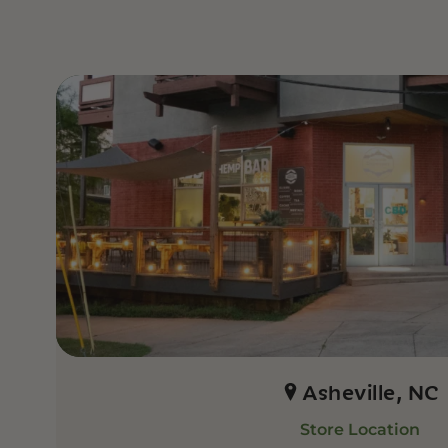
Asheville, NC
Store Location