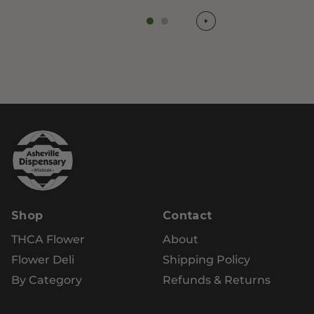
Shop
Contact
THCA Flower
About
Flower Deli
Shipping Policy
By Category
Refunds & Returns