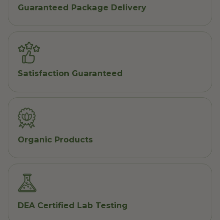
Guaranteed Package Delivery
Satisfaction Guaranteed
Organic Products
DEA Certified Lab Testing