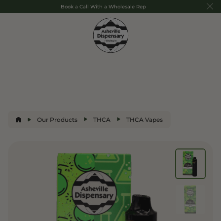
Book a Call With a Wholesale Rep
Our Products
THCA
THCA Vapes