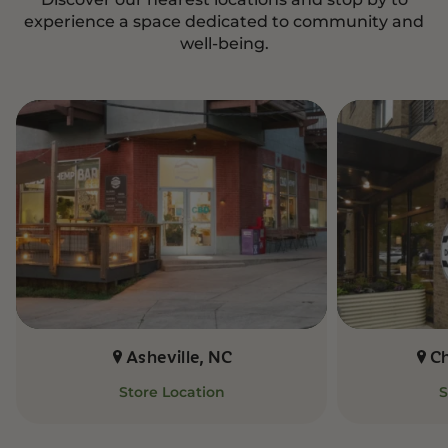
experience a space dedicated to community and
well-being.
Asheville, NC
C
Store Location
S