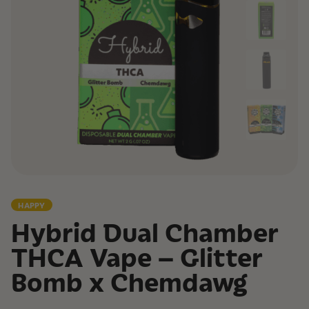
HAPPY
Hybrid Dual Chamber
THCA Vape – Glitter
Bomb x Chemdawg