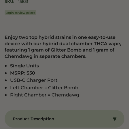
SKU:
15831
Login to view prices
Enjoy two top hybrid strains in one easy-to-use
device with our hybrid dual chamber THCA vape,
featuring 1 gram of Glitter Bomb and 1 gram of
Chemdawg in separate chambers.
Single Units
MSRP: $50
USB-C Charger Port
Left Chamber = Glitter Bomb
Right Chamber = Chemdawg
Product Description