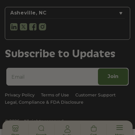
Asheville, NC
Subscribe to Updates
Join
Privacy Policy
Terms of Use
Customer Support
Legal, Compliance & FDA Disclosure
© 2026 - All rights reserved
Shop
Search
Cart
Menu