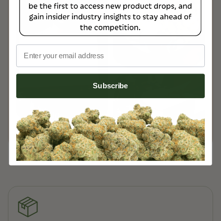
Email
Subscribe