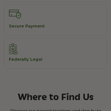
Secure Payment
Federally Legal
Where to Find Us
Discover our nearest locations and stop by to